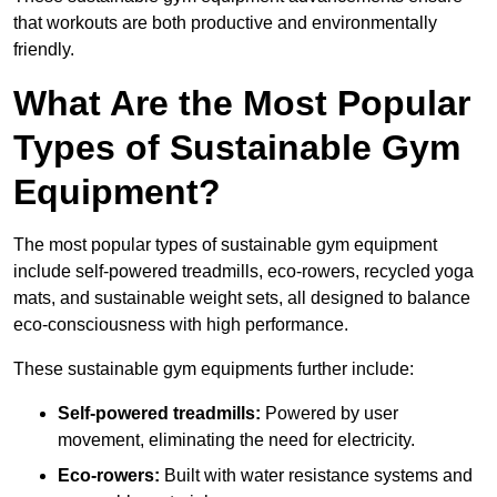
that workouts are both productive and environmentally
friendly.
What Are the Most Popular
Types of Sustainable Gym
Equipment?
The most popular types of sustainable gym equipment
include self-powered treadmills, eco-rowers, recycled yoga
mats, and sustainable weight sets, all designed to balance
eco-consciousness with high performance.
These sustainable gym equipments further include:
Self-powered treadmills:
Powered by user
movement, eliminating the need for electricity.
Eco-rowers:
Built with water resistance systems and