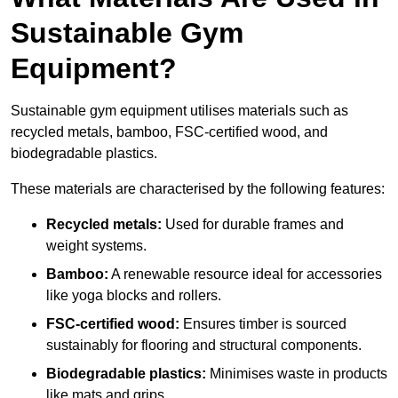
Sustainable Gym
Equipment?
Sustainable gym equipment utilises materials such as
recycled metals, bamboo, FSC-certified wood, and
biodegradable plastics.
These materials are characterised by the following features:
Recycled metals:
Used for durable frames and
weight systems.
Bamboo:
A renewable resource ideal for accessories
like yoga blocks and rollers.
FSC-certified wood:
Ensures timber is sourced
sustainably for flooring and structural components.
Biodegradable plastics:
Minimises waste in products
like mats and grips.