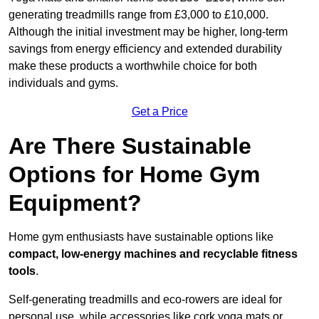
generating treadmills range from £3,000 to £10,000.
Although the initial investment may be higher, long-term
savings from energy efficiency and extended durability
make these products a worthwhile choice for both
individuals and gyms.
Get a Price
Are There Sustainable
Options for Home Gym
Equipment?
Home gym enthusiasts have sustainable options like
compact, low-energy machines and recyclable fitness
tools
.
Self-generating treadmills and eco-rowers are ideal for
personal use, while accessories like cork yoga mats or