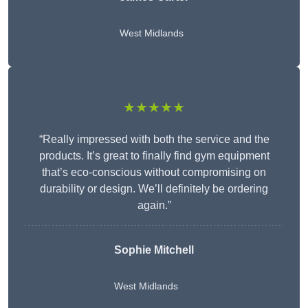
West Midlands
★★★★★
“Really impressed with both the service and the
products. It’s great to finally find gym equipment
that’s eco-conscious without compromising on
durability or design. We’ll definitely be ordering
again.”
Sophie Mitchell
West Midlands