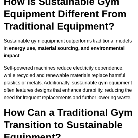
How is Sustainable Gym
Equipment Different From
Traditional Equipment?
Sustainable gym equipment outperforms traditional models
in
energy use, material sourcing, and environmental
impact
.
Self-powered machines reduce electricity dependence,
while recycled and renewable materials replace harmful
plastics or metals. Additionally, sustainable gym equipment
often features designs that enhance durability, reducing the
need for frequent replacements and further lowering waste.
How Can a Traditional Gym
Transition to Sustainable
Equipment?