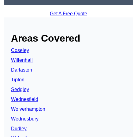
Get A Free Quote
Areas Covered
Coseley
Willenhall
Darlaston
Tipton
Sedgley
Wednesfield
Wolverhampton
Wednesbury
Dudley