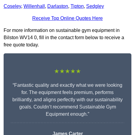
Coseley
,
Willenhall
,
Darlaston
,
Tipton
,
Sedgley
Receive Top Online Quotes Here
For more information on sustainable gym equipment in
Bilston WV14 0, fill in the contact form below to receive a
free quote today.
★★★★★
“Fantastic quality and exactly what we were looking
for. The equipment feels premium, performs
brilliantly, and aligns perfectly with our sustainability
goals. Couldn’t recommend Sustainable Gym
Equipment enough.”
James Carter