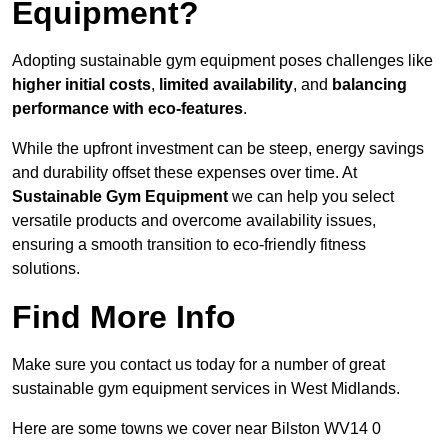
Equipment?
Adopting sustainable gym equipment poses challenges like
higher initial costs
,
limited availability
, and
balancing
performance with eco-features
.
While the upfront investment can be steep, energy savings
and durability offset these expenses over time. At
Sustainable Gym Equipment
we can help you select
versatile products and overcome availability issues,
ensuring a smooth transition to eco-friendly fitness
solutions.
Find More Info
Make sure you contact us today for a number of great
sustainable gym equipment services in West Midlands.
Here are some towns we cover near Bilston WV14 0