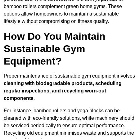
bamboo rollers complement green home gyms. These
options allow homeowners to maintain a sustainable
lifestyle without compromising on fitness quality.
How Do You Maintain
Sustainable Gym
Equipment?
Proper maintenance of sustainable gym equipment involves
cleaning with biodegradable products, scheduling
regular inspections, and recycling worn-out
components
.
For instance, bamboo rollers and yoga blocks can be
cleaned with eco-friendly solutions, while machinery should
be serviced periodically to ensure optimal performance.
Recycling old equipment minimises waste and supports the