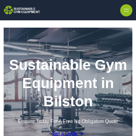
Skip to content
Sustainable Gym
Equipment in
Bilston
Enquire Today For A Free No Obligation Quote
Get a Quote