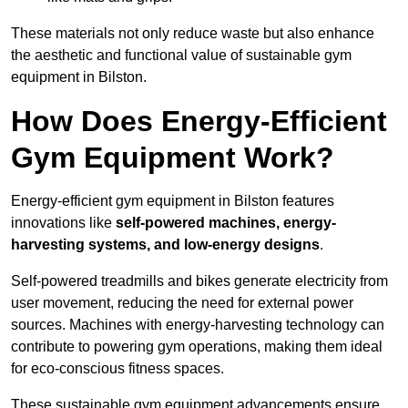
These materials not only reduce waste but also enhance
the aesthetic and functional value of sustainable gym
equipment in Bilston.
How Does Energy-Efficient
Gym Equipment Work?
Energy-efficient gym equipment in Bilston features
innovations like
self-powered machines, energy-
harvesting systems, and low-energy designs
.
Self-powered treadmills and bikes generate electricity from
user movement, reducing the need for external power
sources. Machines with energy-harvesting technology can
contribute to powering gym operations, making them ideal
for eco-conscious fitness spaces.
These sustainable gym equipment advancements ensure