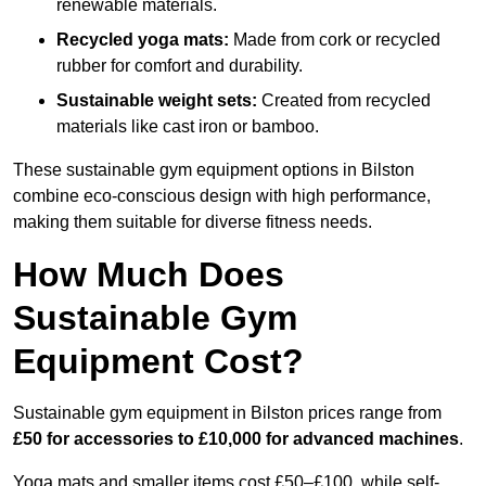
renewable materials.
Recycled yoga mats:
Made from cork or recycled
rubber for comfort and durability.
Sustainable weight sets:
Created from recycled
materials like cast iron or bamboo.
These sustainable gym equipment options in Bilston
combine eco-conscious design with high performance,
making them suitable for diverse fitness needs.
How Much Does
Sustainable Gym
Equipment Cost?
Sustainable gym equipment in Bilston prices range from
£50 for accessories to £10,000 for advanced machines
.
Yoga mats and smaller items cost £50–£100, while self-