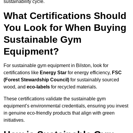
sustainability cycle.
What Certifications Should
You Look for When Buying
Sustainable Gym
Equipment?
For sustainable gym equipment in Bilston, look for
certifications like
Energy Star
for energy efficiency,
FSC
(Forest Stewardship Council)
for sustainably sourced
wood, and
eco-labels
for recycled materials.
These certifications validate the sustainable gym
equipment’s environmental credentials, ensuring you invest
in genuine eco-friendly products that align with green
initiatives.