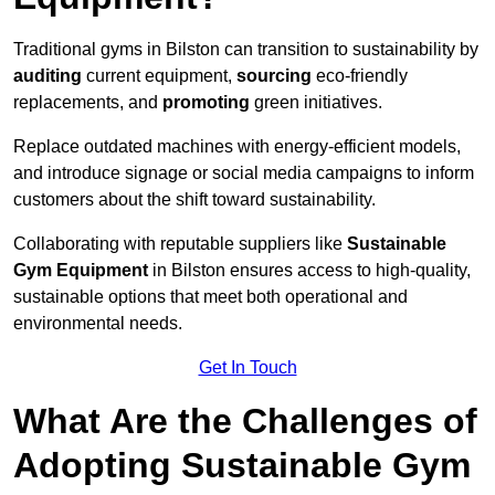
Traditional gyms in Bilston can transition to sustainability by
auditing
current equipment,
sourcing
eco-friendly
replacements, and
promoting
green initiatives.
Replace outdated machines with energy-efficient models,
and introduce signage or social media campaigns to inform
customers about the shift toward sustainability.
Collaborating with reputable suppliers like
Sustainable
Gym Equipment
in Bilston ensures access to high-quality,
sustainable options that meet both operational and
environmental needs.
Get In Touch
What Are the Challenges of
Adopting Sustainable Gym