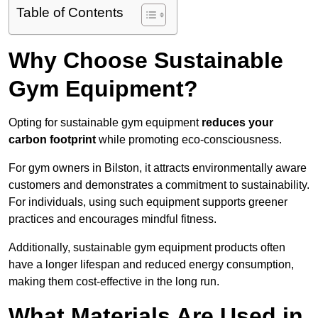
Table of Contents
Why Choose Sustainable
Gym Equipment?
Opting for sustainable gym equipment
reduces your
carbon footprint
while promoting eco-consciousness.
For gym owners in Bilston, it attracts environmentally aware
customers and demonstrates a commitment to sustainability.
For individuals, using such equipment supports greener
practices and encourages mindful fitness.
Additionally, sustainable gym equipment products often
have a longer lifespan and reduced energy consumption,
making them cost-effective in the long run.
What Materials Are Used in