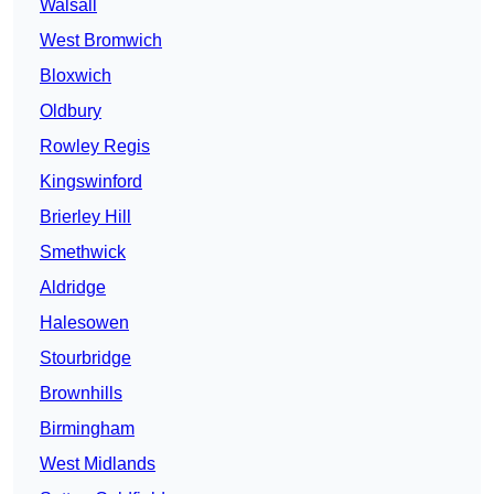
Walsall
West Bromwich
Bloxwich
Oldbury
Rowley Regis
Kingswinford
Brierley Hill
Smethwick
Aldridge
Halesowen
Stourbridge
Brownhills
Birmingham
West Midlands