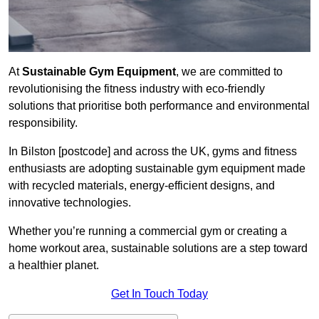
At
Sustainable Gym Equipment
, we are committed to
revolutionising the fitness industry with eco-friendly
solutions that prioritise both performance and environmental
responsibility.
In Bilston [postcode] and across the UK, gyms and fitness
enthusiasts are adopting sustainable gym equipment made
with recycled materials, energy-efficient designs, and
innovative technologies.
Whether you’re running a commercial gym or creating a
home workout area, sustainable solutions are a step toward
a healthier planet.
Get In Touch Today