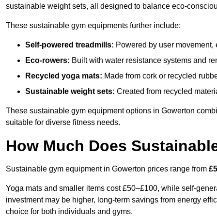
sustainable weight sets, all designed to balance eco-conscio
These sustainable gym equipments further include:
Self-powered treadmills:
Powered by user movement, eli
Eco-rowers:
Built with water resistance systems and re
Recycled yoga mats:
Made from cork or recycled rubber
Sustainable weight sets:
Created from recycled materia
These sustainable gym equipment options in Gowerton combi
suitable for diverse fitness needs.
How Much Does Sustainabl
Sustainable gym equipment in Gowerton prices range from
£5
Yoga mats and smaller items cost £50–£100, while self-generat
investment may be higher, long-term savings from energy effi
choice for both individuals and gyms.