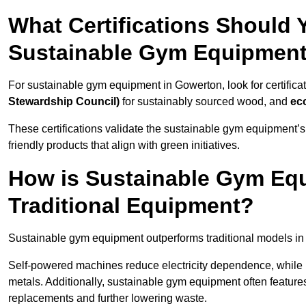
What Certifications Should
Sustainable Gym Equipmen
For sustainable gym equipment in Gowerton, look for certificat
Stewardship Council)
for sustainably sourced wood, and
ec
These certifications validate the sustainable gym equipment’s
friendly products that align with green initiatives.
How is Sustainable Gym Equ
Traditional Equipment?
Sustainable gym equipment outperforms traditional models i
Self-powered machines reduce electricity dependence, while r
metals. Additionally, sustainable gym equipment often features
replacements and further lowering waste.