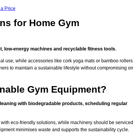
 a Price
ons for Home Gym
, low-energy machines and recyclable fitness tools
.
nal use, while accessories like cork yoga mats or bamboo rollers
 to maintain a sustainable lifestyle without compromising o
inable Gym Equipment?
leaning with biodegradable products, scheduling regular
with eco-friendly solutions, while machinery should be service
ipment minimises waste and supports the sustainability cycle.