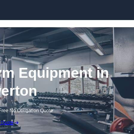
Skip to content
ym Equipment in
erton
Free No Obligation Quote
 Quote