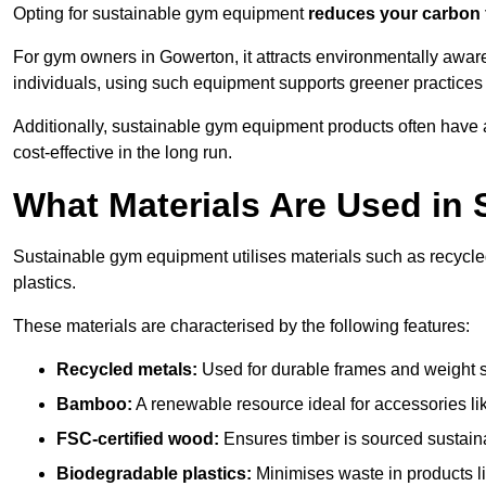
Opting for sustainable gym equipment
reduces your carbon 
For gym owners in Gowerton, it attracts environmentally awar
individuals, using such equipment supports greener practices
Additionally, sustainable gym equipment products often have
cost-effective in the long run.
What Materials Are Used in
Sustainable gym equipment utilises materials such as recycl
plastics.
These materials are characterised by the following features:
Recycled metals:
Used for durable frames and weight 
Bamboo:
A renewable resource ideal for accessories lik
FSC-certified wood:
Ensures timber is sourced sustaina
Biodegradable plastics:
Minimises waste in products li