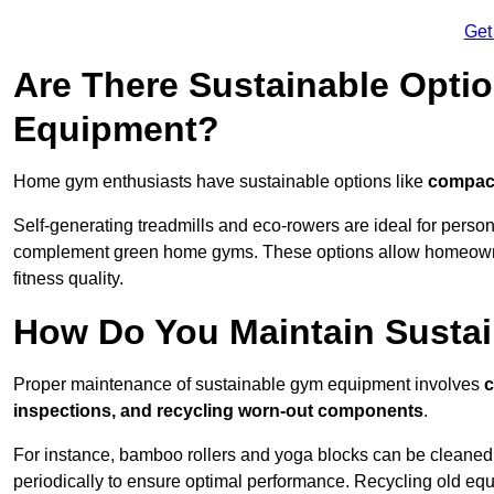
Get
Are There Sustainable Opti
Equipment?
Home gym enthusiasts have sustainable options like
compact
Self-generating treadmills and eco-rowers are ideal for perso
complement green home gyms. These options allow homeowners
fitness quality.
How Do You Maintain Susta
Proper maintenance of sustainable gym equipment involves
c
inspections, and recycling worn-out components
.
For instance, bamboo rollers and yoga blocks can be cleaned 
periodically to ensure optimal performance. Recycling old equ