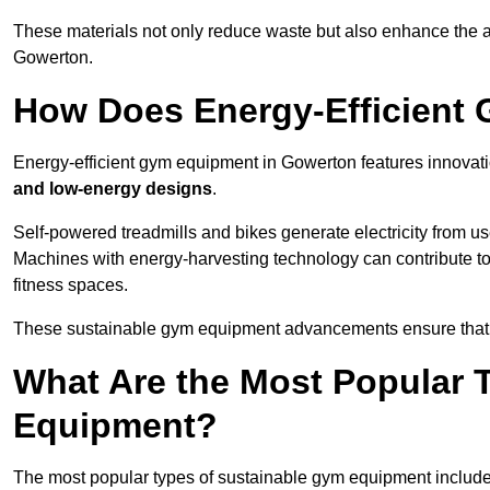
These materials not only reduce waste but also enhance the a
Gowerton.
How Does Energy-Efficient
Energy-efficient gym equipment in Gowerton features innovati
and low-energy designs
.
Self-powered treadmills and bikes generate electricity from 
Machines with energy-harvesting technology can contribute t
fitness spaces.
These sustainable gym equipment advancements ensure that w
What Are the Most Popular 
Equipment?
The most popular types of sustainable gym equipment include