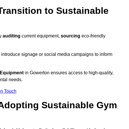
ransition to Sustainable
by
auditing
current equipment,
sourcing
eco-friendly
 introduce signage or social media campaigns to inform
 Equipment
in Gowerton ensures access to high-quality,
ntal needs.
In Touch
 Adopting Sustainable Gym