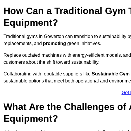
How Can a Traditional Gym T
Equipment?
Traditional gyms in Gowerton can transition to sustainability 
replacements, and
promoting
green initiatives.
Replace outdated machines with energy-efficient models, and
customers about the shift toward sustainability.
Collaborating with reputable suppliers like
Sustainable Gym
sustainable options that meet both operational and environme
Get 
What Are the Challenges of
Equipment?