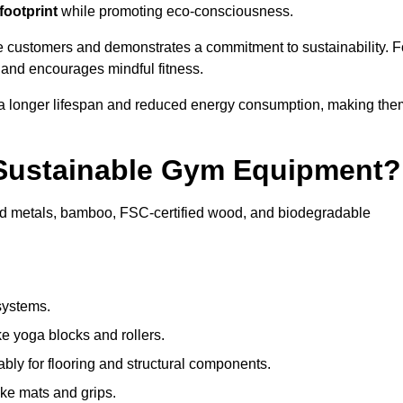
footprint
while promoting eco-consciousness.
e customers and demonstrates a commitment to sustainability. F
 and encourages mindful fitness.
 a longer lifespan and reduced energy consumption, making the
 Sustainable Gym Equipment?
ed metals, bamboo, FSC-certified wood, and biodegradable
systems.
e yoga blocks and rollers.
bly for flooring and structural components.
ke mats and grips.