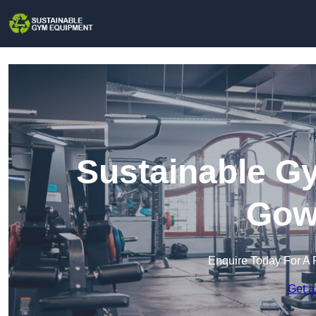
Sustainable G
Gow
Enquire Today For A 
Get a