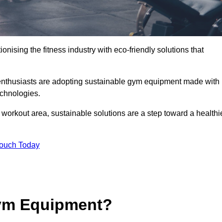
ionising the fitness industry with eco-friendly solutions that
enthusiasts are adopting sustainable gym equipment made with
echnologies.
orkout area, sustainable solutions are a step toward a healthi
Touch Today
ym Equipment?