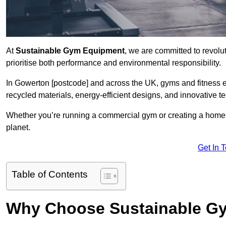
At
Sustainable Gym Equipment
, we are committed to revolut
prioritise both performance and environmental responsibility.
In Gowerton [postcode] and across the UK, gyms and fitness 
recycled materials, energy-efficient designs, and innovative t
Whether you’re running a commercial gym or creating a home w
planet.
Get In 
Table of Contents
Why Choose Sustainable G