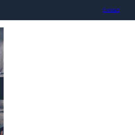
Contact