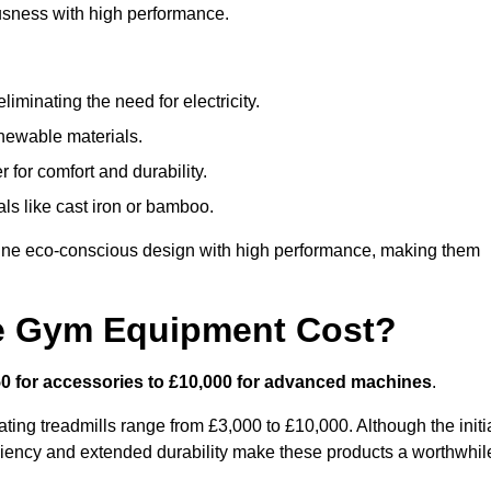
usness with high performance.
minating the need for electricity.
newable materials.
 for comfort and durability.
ls like cast iron or bamboo.
ne eco-conscious design with high performance, making them
e Gym Equipment Cost?
0 for accessories to £10,000 for advanced machines
.
ing treadmills range from £3,000 to £10,000. Although the initi
ciency and extended durability make these products a worthwhil