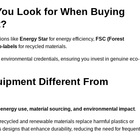
 You Look for When Buying
t?
ions like
Energy Star
for energy efficiency,
FSC (Forest
o-labels
for recycled materials.
 environmental credentials, ensuring you invest in genuine eco-
ipment Different From
n
energy use, material sourcing, and environmental impact
.
ecycled and renewable materials replace harmful plastics or
 designs that enhance durability, reducing the need for frequent