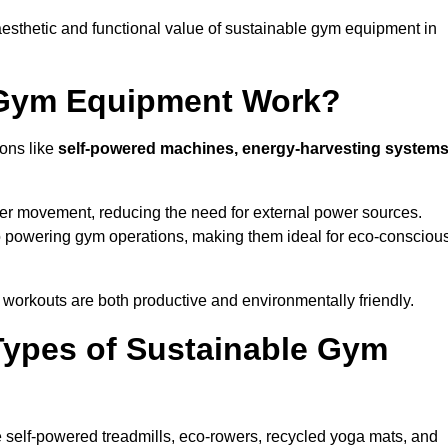
esthetic and functional value of sustainable gym equipment in
 Gym Equipment Work?
ons like
self-powered machines, energy-harvesting systems
user movement, reducing the need for external power sources.
o powering gym operations, making them ideal for eco-consciou
orkouts are both productive and environmentally friendly.
Types of Sustainable Gym
 self-powered treadmills, eco-rowers, recycled yoga mats, and