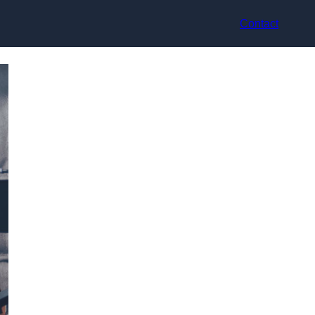
Contact