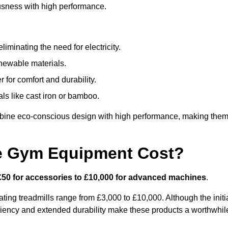
usness with high performance.
minating the need for electricity.
newable materials.
 for comfort and durability.
ls like cast iron or bamboo.
bine eco-conscious design with high performance, making the
e Gym Equipment Cost?
£50 for accessories to £10,000 for advanced machines
.
ing treadmills range from £3,000 to £10,000. Although the initi
ciency and extended durability make these products a worthwhil