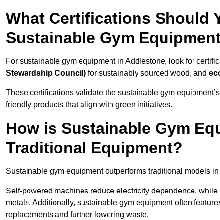
What Certifications Should
Sustainable Gym Equipmen
For sustainable gym equipment in Addlestone, look for certific
Stewardship Council)
for sustainably sourced wood, and
ec
These certifications validate the sustainable gym equipment’s
friendly products that align with green initiatives.
How is Sustainable Gym Equ
Traditional Equipment?
Sustainable gym equipment outperforms traditional models i
Self-powered machines reduce electricity dependence, while r
metals. Additionally, sustainable gym equipment often features
replacements and further lowering waste.