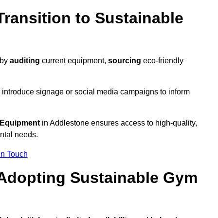
ransition to Sustainable
 by
auditing
current equipment,
sourcing
eco-friendly
 introduce signage or social media campaigns to inform
 Equipment
in Addlestone ensures access to high-quality,
ntal needs.
In Touch
 Adopting Sustainable Gym