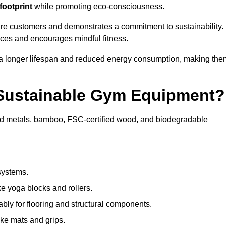
footprint
while promoting eco-consciousness.
are customers and demonstrates a commitment to sustainability.
ices and encourages mindful fitness.
 a longer lifespan and reduced energy consumption, making the
 Sustainable Gym Equipment?
ed metals, bamboo, FSC-certified wood, and biodegradable
systems.
e yoga blocks and rollers.
bly for flooring and structural components.
ke mats and grips.