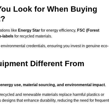
 You Look for When Buying
t?
ations like
Energy Star
for energy efficiency,
FSC (Forest
o-labels
for recycled materials.
 environmental credentials, ensuring you invest in genuine eco-
ipment Different From
n
energy use, material sourcing, and environmental impact
.
ecycled and renewable materials replace harmful plastics or
 designs that enhance durability, reducing the need for frequent