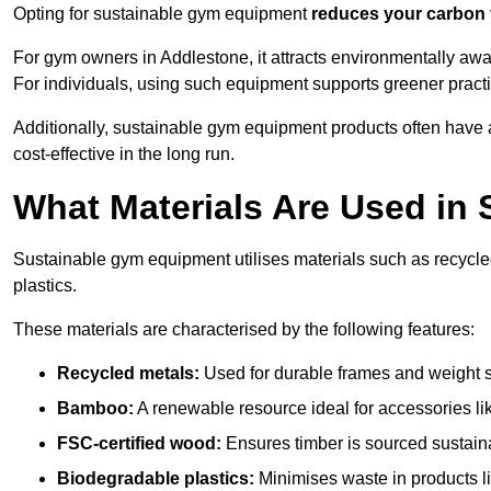
Opting for sustainable gym equipment
reduces your carbon 
For gym owners in Addlestone, it attracts environmentally aw
For individuals, using such equipment supports greener pract
Additionally, sustainable gym equipment products often have
cost-effective in the long run.
What Materials Are Used in
Sustainable gym equipment utilises materials such as recycl
plastics.
These materials are characterised by the following features:
Recycled metals:
Used for durable frames and weight 
Bamboo:
A renewable resource ideal for accessories lik
FSC-certified wood:
Ensures timber is sourced sustaina
Biodegradable plastics:
Minimises waste in products li