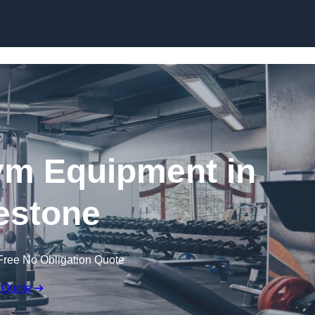
Skip to content
ym Equipment in
estone
Free No Obligation Quote
 Quote