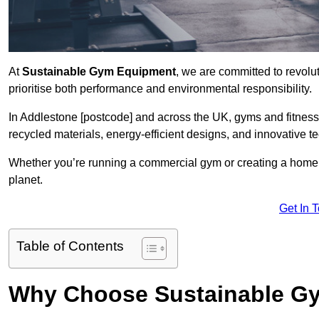
At
Sustainable Gym Equipment
, we are committed to revolut
prioritise both performance and environmental responsibility.
In Addlestone [postcode] and across the UK, gyms and fitnes
recycled materials, energy-efficient designs, and innovative t
Whether you’re running a commercial gym or creating a home w
planet.
Get In 
Table of Contents
Why Choose Sustainable G