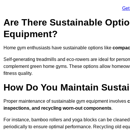
Get
Are There Sustainable Opti
Equipment?
Home gym enthusiasts have sustainable options like
compact
Self-generating treadmills and eco-rowers are ideal for perso
complement green home gyms. These options allow homeowners
fitness quality.
How Do You Maintain Susta
Proper maintenance of sustainable gym equipment involves
c
inspections, and recycling worn-out components
.
For instance, bamboo rollers and yoga blocks can be cleaned 
periodically to ensure optimal performance. Recycling old equ