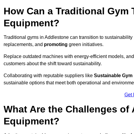
How Can a Traditional Gym T
Equipment?
Traditional gyms in Addlestone can transition to sustainability
replacements, and
promoting
green initiatives.
Replace outdated machines with energy-efficient models, and
customers about the shift toward sustainability.
Collaborating with reputable suppliers like
Sustainable Gym
sustainable options that meet both operational and environme
Get 
What Are the Challenges of
Equipment?