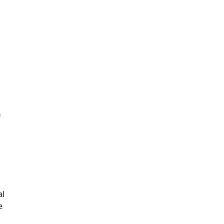
m
al
e