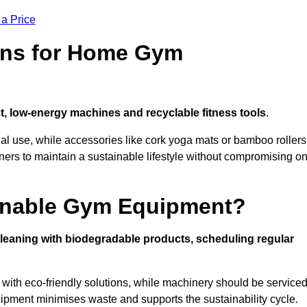
 a Price
ons for Home Gym
, low-energy machines and recyclable fitness tools
.
nal use, while accessories like cork yoga mats or bamboo rollers
 to maintain a sustainable lifestyle without compromising o
inable Gym Equipment?
leaning with biodegradable products, scheduling regular
with eco-friendly solutions, while machinery should be service
ipment minimises waste and supports the sustainability cycle.