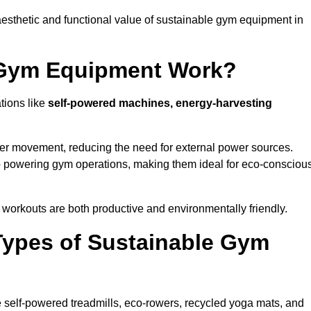
esthetic and functional value of sustainable gym equipment in
 Gym Equipment Work?
tions like
self-powered machines, energy-harvesting
user movement, reducing the need for external power sources.
o powering gym operations, making them ideal for eco-consciou
orkouts are both productive and environmentally friendly.
Types of Sustainable Gym
 self-powered treadmills, eco-rowers, recycled yoga mats, and