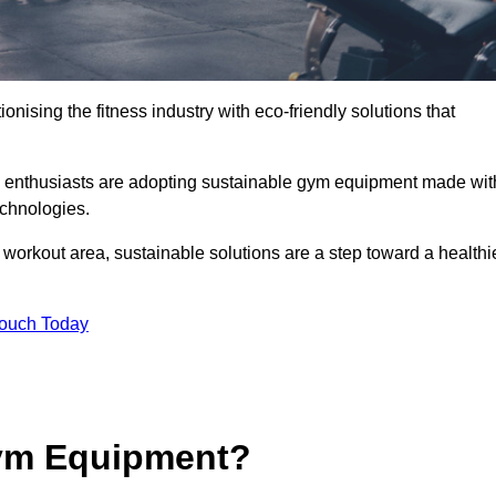
ionising the fitness industry with eco-friendly solutions that
s enthusiasts are adopting sustainable gym equipment made wit
echnologies.
orkout area, sustainable solutions are a step toward a healthi
Touch Today
ym Equipment?