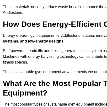
These materials not only reduce waste but also enhance the a
Addlestone.
How Does Energy-Efficient
Energy-efficient gym equipment in Addlestone features innova
systems, and low-energy designs
.
Self-powered treadmills and bikes generate electricity from 
Machines with energy-harvesting technology can contribute t
fitness spaces.
These sustainable gym equipment advancements ensure that w
What Are the Most Popular 
Equipment?
The most popular types of sustainable gym equipment include