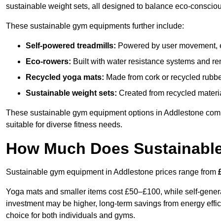
sustainable weight sets, all designed to balance eco-conscio
These sustainable gym equipments further include:
Self-powered treadmills:
Powered by user movement, eli
Eco-rowers:
Built with water resistance systems and re
Recycled yoga mats:
Made from cork or recycled rubber
Sustainable weight sets:
Created from recycled materia
These sustainable gym equipment options in Addlestone com
suitable for diverse fitness needs.
How Much Does Sustainabl
Sustainable gym equipment in Addlestone prices range from
Yoga mats and smaller items cost £50–£100, while self-generat
investment may be higher, long-term savings from energy effi
choice for both individuals and gyms.