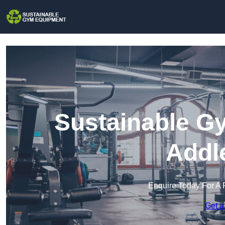
Sustainable G
Addl
Enquire Today For A 
Get a