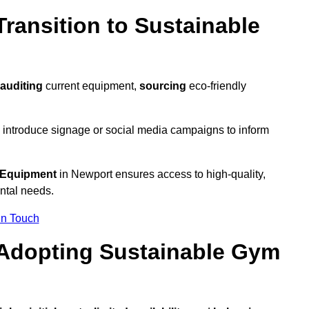
ransition to Sustainable
auditing
current equipment,
sourcing
eco-friendly
 introduce signage or social media campaigns to inform
 Equipment
in Newport ensures access to high-quality,
ntal needs.
In Touch
 Adopting Sustainable Gym