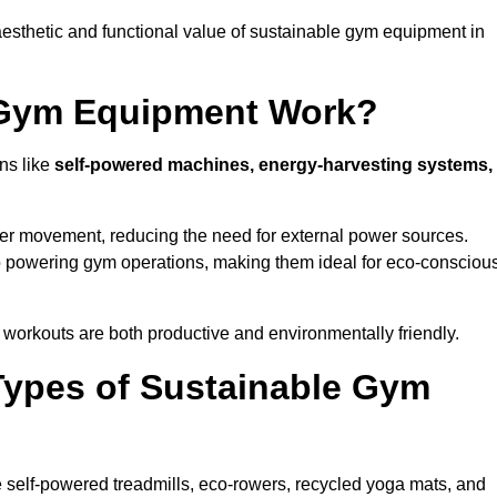
esthetic and functional value of sustainable gym equipment in
 Gym Equipment Work?
ns like
self-powered machines, energy-harvesting systems,
user movement, reducing the need for external power sources.
o powering gym operations, making them ideal for eco-consciou
orkouts are both productive and environmentally friendly.
Types of Sustainable Gym
 self-powered treadmills, eco-rowers, recycled yoga mats, and