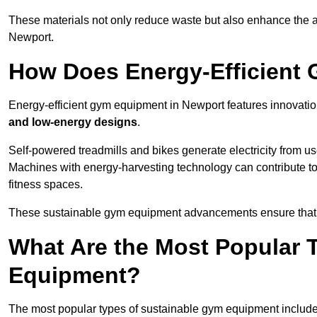
These materials not only reduce waste but also enhance the a
Newport.
How Does Energy-Efficient
Energy-efficient gym equipment in Newport features innovatio
and low-energy designs
.
Self-powered treadmills and bikes generate electricity from 
Machines with energy-harvesting technology can contribute t
fitness spaces.
These sustainable gym equipment advancements ensure that w
What Are the Most Popular 
Equipment?
The most popular types of sustainable gym equipment include