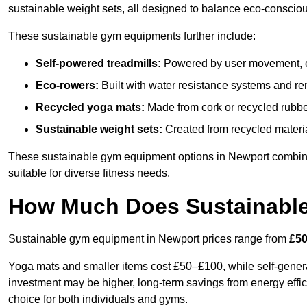
sustainable weight sets, all designed to balance eco-conscio
These sustainable gym equipments further include:
Self-powered treadmills:
Powered by user movement, eli
Eco-rowers:
Built with water resistance systems and re
Recycled yoga mats:
Made from cork or recycled rubber
Sustainable weight sets:
Created from recycled materia
These sustainable gym equipment options in Newport combin
suitable for diverse fitness needs.
How Much Does Sustainabl
Sustainable gym equipment in Newport prices range from
£50
Yoga mats and smaller items cost £50–£100, while self-generat
investment may be higher, long-term savings from energy effi
choice for both individuals and gyms.