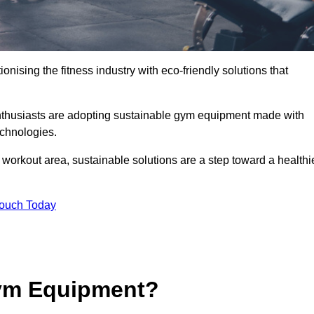
ionising the fitness industry with eco-friendly solutions that
nthusiasts are adopting sustainable gym equipment made with
echnologies.
orkout area, sustainable solutions are a step toward a healthi
Touch Today
ym Equipment?