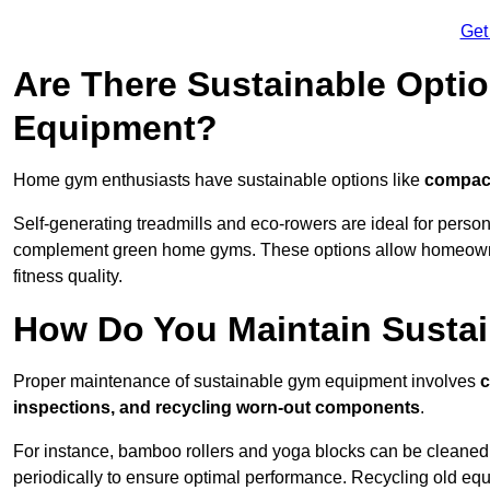
Get
Are There Sustainable Opti
Equipment?
Home gym enthusiasts have sustainable options like
compact
Self-generating treadmills and eco-rowers are ideal for perso
complement green home gyms. These options allow homeowners
fitness quality.
How Do You Maintain Susta
Proper maintenance of sustainable gym equipment involves
c
inspections, and recycling worn-out components
.
For instance, bamboo rollers and yoga blocks can be cleaned 
periodically to ensure optimal performance. Recycling old equ