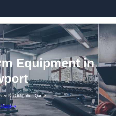
Skip to content
ym Equipment in
port
Free No Obligation Quote
 Quote