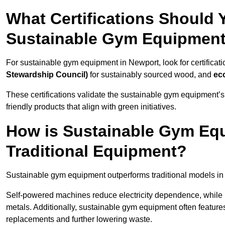
What Certifications Should
Sustainable Gym Equipmen
For sustainable gym equipment in Newport, look for certificati
Stewardship Council)
for sustainably sourced wood, and
ec
These certifications validate the sustainable gym equipment’s
friendly products that align with green initiatives.
How is Sustainable Gym Equ
Traditional Equipment?
Sustainable gym equipment outperforms traditional models i
Self-powered machines reduce electricity dependence, while r
metals. Additionally, sustainable gym equipment often features
replacements and further lowering waste.