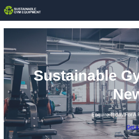
Sustainable G
New
Enquire Today For A 
Get a