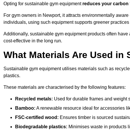
Opting for sustainable gym equipment
reduces your carbon 
For gym owners in Newport, it attracts environmentally aware
individuals, using such equipment supports greener practices
Additionally, sustainable gym equipment products often have
cost-effective in the long run.
What Materials Are Used in
Sustainable gym equipment utilises materials such as recycl
plastics.
These materials are characterised by the following features:
Recycled metals:
Used for durable frames and weight 
Bamboo:
A renewable resource ideal for accessories lik
FSC-certified wood:
Ensures timber is sourced sustaina
Biodegradable plastics:
Minimises waste in products li