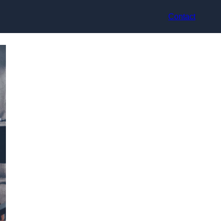
Contact