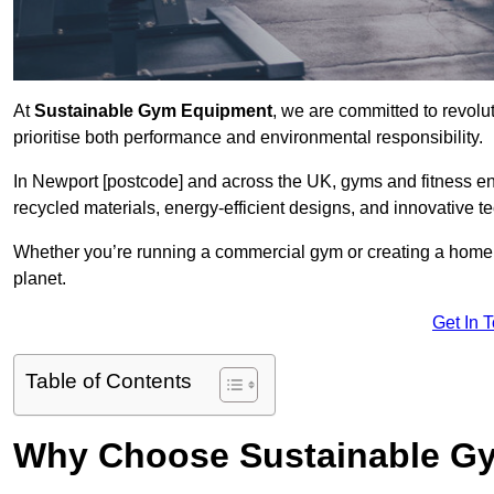
At
Sustainable Gym Equipment
, we are committed to revolut
prioritise both performance and environmental responsibility.
In Newport [postcode] and across the UK, gyms and fitness e
recycled materials, energy-efficient designs, and innovative t
Whether you’re running a commercial gym or creating a home w
planet.
Get In 
Table of Contents
Why Choose Sustainable G