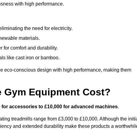
usness with high performance.
minating the need for electricity.
newable materials.
 for comfort and durability.
ls like cast iron or bamboo.
e eco-conscious design with high performance, making them
e Gym Equipment Cost?
 for accessories to £10,000 for advanced machines
.
ing treadmills range from £3,000 to £10,000. Although the initi
ciency and extended durability make these products a worthwhil