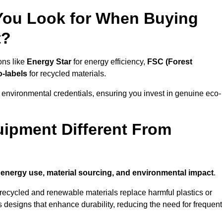
 You Look for When Buying
t?
ons like
Energy Star
for energy efficiency,
FSC (Forest
o-labels
for recycled materials.
 environmental credentials, ensuring you invest in genuine eco-
ipment Different From
n
energy use, material sourcing, and environmental impact
.
ecycled and renewable materials replace harmful plastics or
 designs that enhance durability, reducing the need for frequent