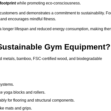
footprint
while promoting eco-consciousness.
 customers and demonstrates a commitment to sustainability. Fo
 and encourages mindful fitness.
 a longer lifespan and reduced energy consumption, making the
 Sustainable Gym Equipment?
ed metals, bamboo, FSC-certified wood, and biodegradable
systems.
e yoga blocks and rollers.
bly for flooring and structural components.
ke mats and grips.