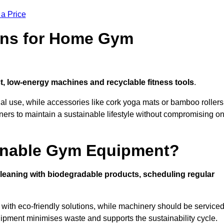
 a Price
ons for Home Gym
, low-energy machines and recyclable fitness tools
.
nal use, while accessories like cork yoga mats or bamboo rollers
 to maintain a sustainable lifestyle without compromising o
inable Gym Equipment?
leaning with biodegradable products, scheduling regular
with eco-friendly solutions, while machinery should be service
ipment minimises waste and supports the sustainability cycle.