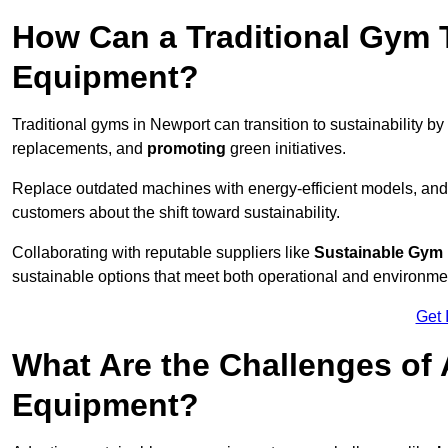
How Can a Traditional Gym T
Equipment?
Traditional gyms in Newport can transition to sustainability by
replacements, and
promoting
green initiatives.
Replace outdated machines with energy-efficient models, and
customers about the shift toward sustainability.
Collaborating with reputable suppliers like
Sustainable Gym
sustainable options that meet both operational and environme
Get 
What Are the Challenges of
Equipment?