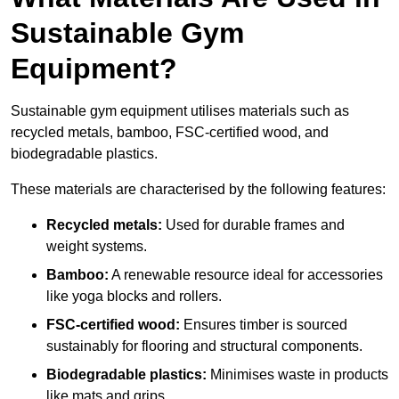
Sustainable Gym
Equipment?
Sustainable gym equipment utilises materials such as
recycled metals, bamboo, FSC-certified wood, and
biodegradable plastics.
These materials are characterised by the following features:
Recycled metals:
Used for durable frames and
weight systems.
Bamboo:
A renewable resource ideal for accessories
like yoga blocks and rollers.
FSC-certified wood:
Ensures timber is sourced
sustainably for flooring and structural components.
Biodegradable plastics:
Minimises waste in products
like mats and grips.