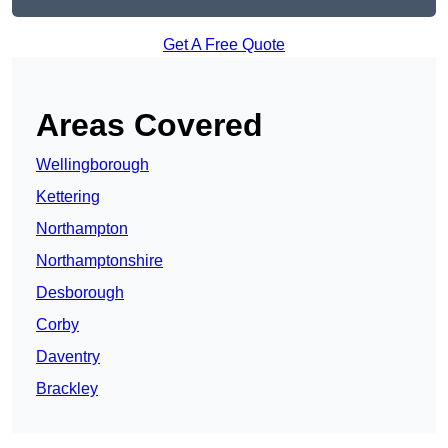
Get A Free Quote
Areas Covered
Wellingborough
Kettering
Northampton
Northamptonshire
Desborough
Corby
Daventry
Brackley