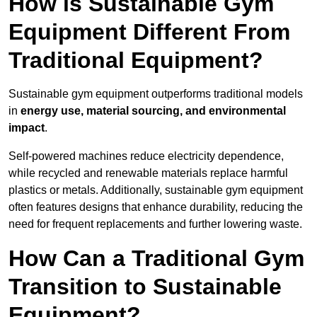
How is Sustainable Gym
Equipment Different From
Traditional Equipment?
Sustainable gym equipment outperforms traditional models
in
energy use, material sourcing, and environmental
impact
.
Self-powered machines reduce electricity dependence,
while recycled and renewable materials replace harmful
plastics or metals. Additionally, sustainable gym equipment
often features designs that enhance durability, reducing the
need for frequent replacements and further lowering waste.
How Can a Traditional Gym
Transition to Sustainable
Equipment?