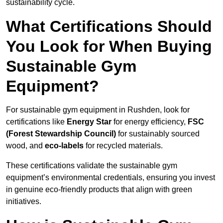
sustainability cycle.
What Certifications Should
You Look for When Buying
Sustainable Gym
Equipment?
For sustainable gym equipment in Rushden, look for
certifications like
Energy Star
for energy efficiency,
FSC
(Forest Stewardship Council)
for sustainably sourced
wood, and
eco-labels
for recycled materials.
These certifications validate the sustainable gym
equipment’s environmental credentials, ensuring you invest
in genuine eco-friendly products that align with green
initiatives.