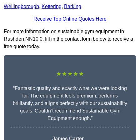
Wellingborough
,
Kettering
,
Barking
Receive Top Online Quotes Here
For more information on sustainable gym equipment in
Rushden NN10 0, fill in the contact form below to receive a
free quote today.
★★★★★
“Fantastic quality and exactly what we were looking
for. The equipment feels premium, performs
brilliantly, and aligns perfectly with our sustainability
goals. Couldn’t recommend Sustainable Gym
Equipment enough.”
James Carter