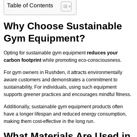
Table of Contents
Why Choose Sustainable
Gym Equipment?
Opting for sustainable gym equipment
reduces your
carbon footprint
while promoting eco-consciousness.
For gym owners in Rushden, it attracts environmentally
aware customers and demonstrates a commitment to
sustainability. For individuals, using such equipment
supports greener practices and encourages mindful fitness.
Additionally, sustainable gym equipment products often
have a longer lifespan and reduced energy consumption,
making them cost-effective in the long run.
What Materials Are Used in