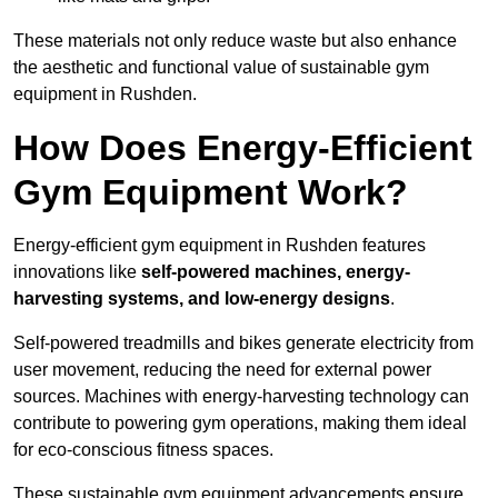
These materials not only reduce waste but also enhance
the aesthetic and functional value of sustainable gym
equipment in Rushden.
How Does Energy-Efficient
Gym Equipment Work?
Energy-efficient gym equipment in Rushden features
innovations like
self-powered machines, energy-
harvesting systems, and low-energy designs
.
Self-powered treadmills and bikes generate electricity from
user movement, reducing the need for external power
sources. Machines with energy-harvesting technology can
contribute to powering gym operations, making them ideal
for eco-conscious fitness spaces.
These sustainable gym equipment advancements ensure