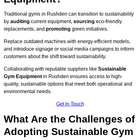
Traditional gyms in Rushden can transition to sustainability
by
auditing
current equipment,
sourcing
eco-friendly
replacements, and
promoting
green initiatives.
Replace outdated machines with energy-efficient models,
and introduce signage or social media campaigns to inform
customers about the shift toward sustainability.
Collaborating with reputable suppliers like
Sustainable
Gym Equipment
in Rushden ensures access to high-
quality, sustainable options that meet both operational and
environmental needs.
Get In Touch
What Are the Challenges of
Adopting Sustainable Gym