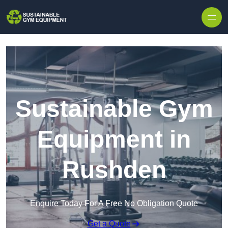
Skip to content
Sustainable Gym
Equipment in
Rushden
Enquire Today For A Free No Obligation Quote
Get a Quote