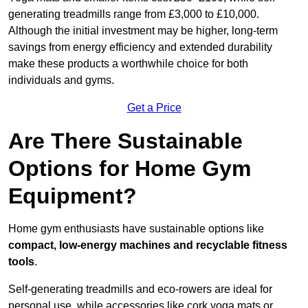
generating treadmills range from £3,000 to £10,000.
Although the initial investment may be higher, long-term
savings from energy efficiency and extended durability
make these products a worthwhile choice for both
individuals and gyms.
Get a Price
Are There Sustainable
Options for Home Gym
Equipment?
Home gym enthusiasts have sustainable options like
compact, low-energy machines and recyclable fitness
tools
.
Self-generating treadmills and eco-rowers are ideal for
personal use, while accessories like cork yoga mats or