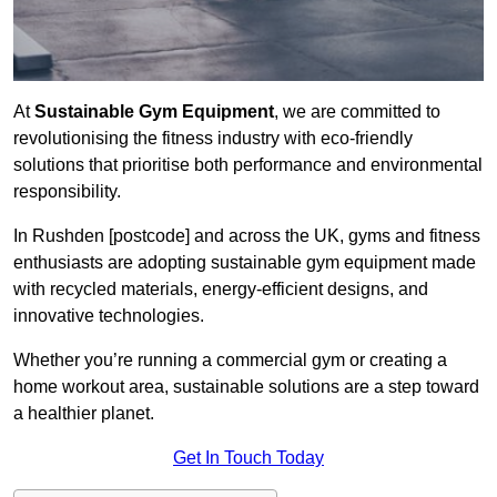
At
Sustainable Gym Equipment
, we are committed to
revolutionising the fitness industry with eco-friendly
solutions that prioritise both performance and environmental
responsibility.
In Rushden [postcode] and across the UK, gyms and fitness
enthusiasts are adopting sustainable gym equipment made
with recycled materials, energy-efficient designs, and
innovative technologies.
Whether you’re running a commercial gym or creating a
home workout area, sustainable solutions are a step toward
a healthier planet.
Get In Touch Today