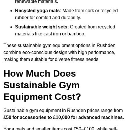
renewable materials.
Recycled yoga mats:
Made from cork or recycled
rubber for comfort and durability.
Sustainable weight sets:
Created from recycled
materials like cast iron or bamboo.
These sustainable gym equipment options in Rushden
combine eco-conscious design with high performance,
making them suitable for diverse fitness needs.
How Much Does
Sustainable Gym
Equipment Cost?
Sustainable gym equipment in Rushden prices range from
£50 for accessories to £10,000 for advanced machines
.
Yoga mats and smaller items cost £50–£100, while self-