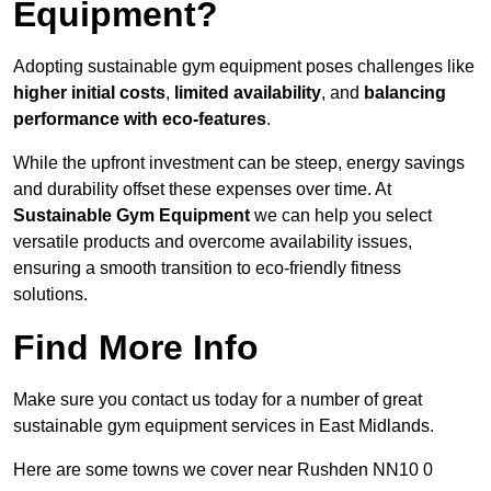
Equipment?
Adopting sustainable gym equipment poses challenges like
higher initial costs
,
limited availability
, and
balancing
performance with eco-features
.
While the upfront investment can be steep, energy savings
and durability offset these expenses over time. At
Sustainable Gym Equipment
we can help you select
versatile products and overcome availability issues,
ensuring a smooth transition to eco-friendly fitness
solutions.
Find More Info
Make sure you contact us today for a number of great
sustainable gym equipment services in East Midlands.
Here are some towns we cover near Rushden NN10 0