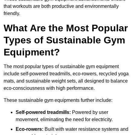
that workouts are both productive and environmentally
friendly.
What Are the Most Popular
Types of Sustainable Gym
Equipment?
The most popular types of sustainable gym equipment
include self-powered treadmills, eco-rowers, recycled yoga
mats, and sustainable weight sets, all designed to balance
eco-consciousness with high performance.
These sustainable gym equipments further include:
Self-powered treadmills:
Powered by user
movement, eliminating the need for electricity.
Eco-rowers:
Built with water resistance systems and