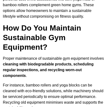
bamboo rollers complement green home gyms. These
options allow homeowners to maintain a sustainable
lifestyle without compromising on fitness quality.
How Do You Maintain
Sustainable Gym
Equipment?
Proper maintenance of sustainable gym equipment involves
cleaning with biodegradable products, scheduling
regular inspections, and recycling worn-out
components
.
For instance, bamboo rollers and yoga blocks can be
cleaned with eco-friendly solutions, while machinery should
be serviced periodically to ensure optimal performance.
Recycling old equipment minimises waste and supports the