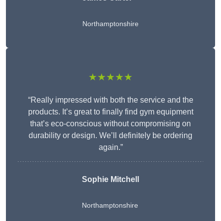
Northamptonshire
★★★★★
“Really impressed with both the service and the
products. It’s great to finally find gym equipment
that’s eco-conscious without compromising on
durability or design. We’ll definitely be ordering
again.”
Sophie Mitchell
Northamptonshire