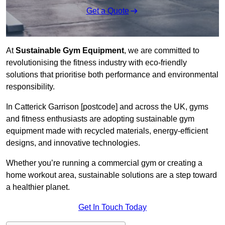
Get a Quote
At
Sustainable Gym Equipment
, we are committed to
revolutionising the fitness industry with eco-friendly
solutions that prioritise both performance and environmental
responsibility.
In Catterick Garrison [postcode] and across the UK, gyms
and fitness enthusiasts are adopting sustainable gym
equipment made with recycled materials, energy-efficient
designs, and innovative technologies.
Whether you’re running a commercial gym or creating a
home workout area, sustainable solutions are a step toward
a healthier planet.
Get In Touch Today