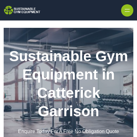
Skip to content
Sustainable Gym
Equipment in
Catterick
Garrison
Enquire Today For A Free No Obligation Quote