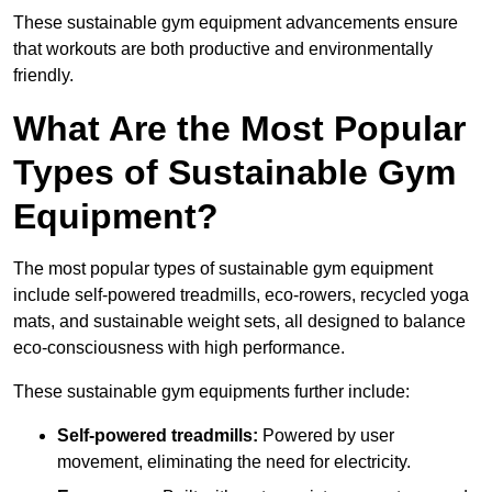
These sustainable gym equipment advancements ensure
that workouts are both productive and environmentally
friendly.
What Are the Most Popular
Types of Sustainable Gym
Equipment?
The most popular types of sustainable gym equipment
include self-powered treadmills, eco-rowers, recycled yoga
mats, and sustainable weight sets, all designed to balance
eco-consciousness with high performance.
These sustainable gym equipments further include:
Self-powered treadmills:
Powered by user
movement, eliminating the need for electricity.