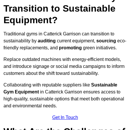
Transition to Sustainable
Equipment?
Traditional gyms in Catterick Garrison can transition to
sustainability by
auditing
current equipment,
sourcing
eco-
friendly replacements, and
promoting
green initiatives.
Replace outdated machines with energy-efficient models,
and introduce signage or social media campaigns to inform
customers about the shift toward sustainability.
Collaborating with reputable suppliers like
Sustainable
Gym Equipment
in Catterick Garrison ensures access to
high-quality, sustainable options that meet both operational
and environmental needs.
Get In Touch