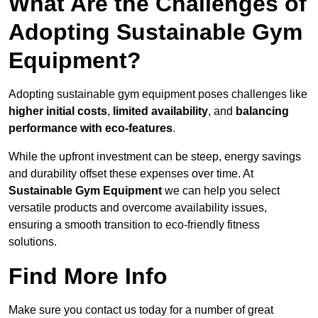
What Are the Challenges of
Adopting Sustainable Gym
Equipment?
Adopting sustainable gym equipment poses challenges like
higher initial costs
,
limited availability
, and
balancing
performance with eco-features
.
While the upfront investment can be steep, energy savings
and durability offset these expenses over time. At
Sustainable Gym Equipment
we can help you select
versatile products and overcome availability issues,
ensuring a smooth transition to eco-friendly fitness
solutions.
Find More Info
Make sure you contact us today for a number of great