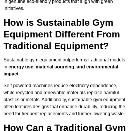
in genuine eco-friendly products that align with green
initiatives.
How is Sustainable Gym
Equipment Different From
Traditional Equipment?
Sustainable gym equipment outperforms traditional models
in
energy use, material sourcing, and environmental
impact
.
Self-powered machines reduce electricity dependence,
while recycled and renewable materials replace harmful
plastics or metals. Additionally, sustainable gym equipment
often features designs that enhance durability, reducing the
need for frequent replacements and further lowering waste.
How Can a Traditional Gym