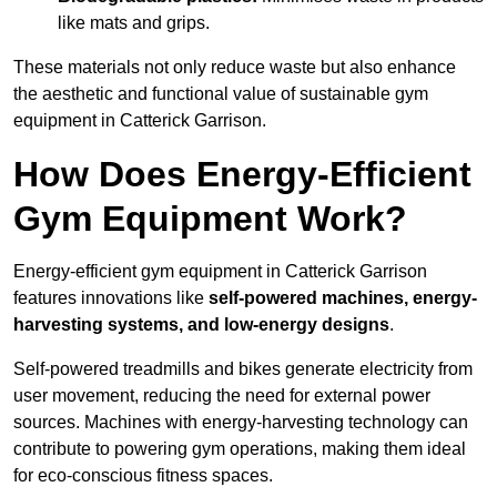
like mats and grips.
These materials not only reduce waste but also enhance
the aesthetic and functional value of sustainable gym
equipment in Catterick Garrison.
How Does Energy-Efficient
Gym Equipment Work?
Energy-efficient gym equipment in Catterick Garrison
features innovations like
self-powered machines, energy-
harvesting systems, and low-energy designs
.
Self-powered treadmills and bikes generate electricity from
user movement, reducing the need for external power
sources. Machines with energy-harvesting technology can
contribute to powering gym operations, making them ideal
for eco-conscious fitness spaces.