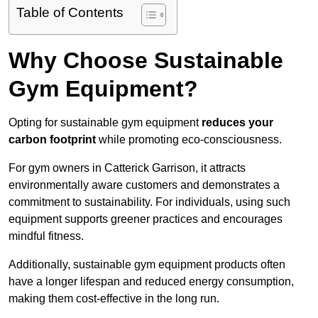
Table of Contents
Why Choose Sustainable
Gym Equipment?
Opting for sustainable gym equipment
reduces your
carbon footprint
while promoting eco-consciousness.
For gym owners in Catterick Garrison, it attracts
environmentally aware customers and demonstrates a
commitment to sustainability. For individuals, using such
equipment supports greener practices and encourages
mindful fitness.
Additionally, sustainable gym equipment products often
have a longer lifespan and reduced energy consumption,
making them cost-effective in the long run.