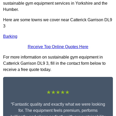
sustainable gym equipment services in Yorkshire and the
Humber.
Here are some towns we cover near Catterick Garrison DL9
3
Barking
Receive Top Online Quotes Here
For more information on sustainable gym equipment in
Catterick Garrison DL9 3, fill in the contact form below to
receive a free quote today.
★★★★★
“Fantastic quality and exactly what we were looking
for. The equipment feels premium, performs