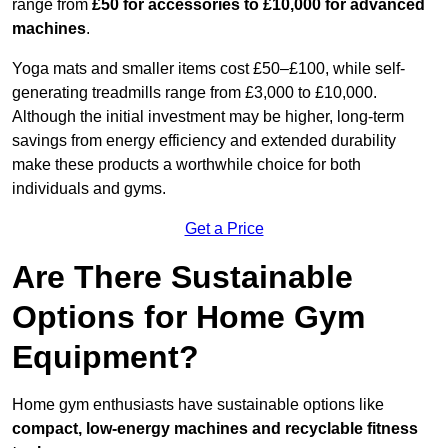
range from
£50 for accessories to £10,000 for advanced
machines
.
Yoga mats and smaller items cost £50–£100, while self-
generating treadmills range from £3,000 to £10,000.
Although the initial investment may be higher, long-term
savings from energy efficiency and extended durability
make these products a worthwhile choice for both
individuals and gyms.
Get a Price
Are There Sustainable
Options for Home Gym
Equipment?
Home gym enthusiasts have sustainable options like
compact, low-energy machines and recyclable fitness