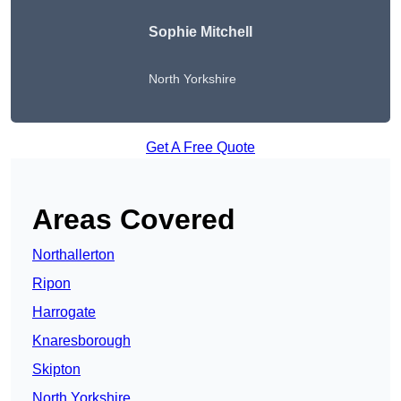
Sophie Mitchell
North Yorkshire
Get A Free Quote
Areas Covered
Northallerton
Ripon
Harrogate
Knaresborough
Skipton
North Yorkshire