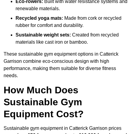
Eco-rowers:
Built with water resistance systems and
renewable materials.
Recycled yoga mats:
Made from cork or recycled
rubber for comfort and durability.
Sustainable weight sets:
Created from recycled
materials like cast iron or bamboo.
These sustainable gym equipment options in Catterick
Garrison combine eco-conscious design with high
performance, making them suitable for diverse fitness
needs.
How Much Does
Sustainable Gym
Equipment Cost?
Sustainable gym equipment in Catterick Garrison prices