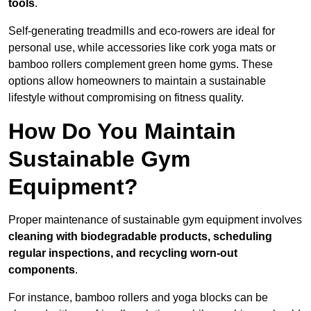
tools
.
Self-generating treadmills and eco-rowers are ideal for
personal use, while accessories like cork yoga mats or
bamboo rollers complement green home gyms. These
options allow homeowners to maintain a sustainable
lifestyle without compromising on fitness quality.
How Do You Maintain
Sustainable Gym
Equipment?
Proper maintenance of sustainable gym equipment involves
cleaning with biodegradable products, scheduling
regular inspections, and recycling worn-out
components
.
For instance, bamboo rollers and yoga blocks can be