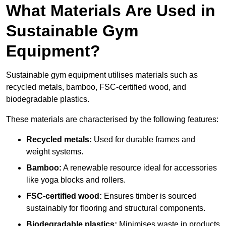
What Materials Are Used in
Sustainable Gym
Equipment?
Sustainable gym equipment utilises materials such as
recycled metals, bamboo, FSC-certified wood, and
biodegradable plastics.
These materials are characterised by the following features:
Recycled metals:
Used for durable frames and
weight systems.
Bamboo:
A renewable resource ideal for accessories
like yoga blocks and rollers.
FSC-certified wood:
Ensures timber is sourced
sustainably for flooring and structural components.
Biodegradable plastics:
Minimises waste in products