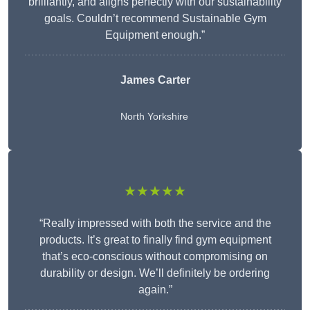
brilliantly, and aligns perfectly with our sustainability
goals. Couldn’t recommend Sustainable Gym
Equipment enough.”
James Carter
North Yorkshire
★★★★★
“Really impressed with both the service and the
products. It’s great to finally find gym equipment
that’s eco-conscious without compromising on
durability or design. We’ll definitely be ordering
again.”