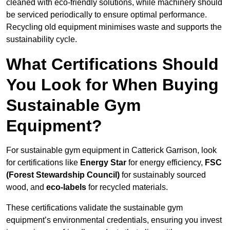
cleaned with eco-friendly solutions, while machinery should
be serviced periodically to ensure optimal performance.
Recycling old equipment minimises waste and supports the
sustainability cycle.
What Certifications Should
You Look for When Buying
Sustainable Gym
Equipment?
For sustainable gym equipment in Catterick Garrison, look
for certifications like
Energy Star
for energy efficiency,
FSC
(Forest Stewardship Council)
for sustainably sourced
wood, and
eco-labels
for recycled materials.
These certifications validate the sustainable gym
equipment’s environmental credentials, ensuring you invest