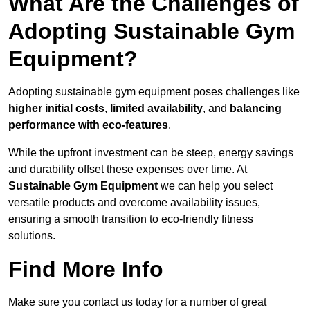
What Are the Challenges of
Adopting Sustainable Gym
Equipment?
Adopting sustainable gym equipment poses challenges like
higher initial costs
,
limited availability
, and
balancing
performance with eco-features
.
While the upfront investment can be steep, energy savings
and durability offset these expenses over time. At
Sustainable Gym Equipment
we can help you select
versatile products and overcome availability issues,
ensuring a smooth transition to eco-friendly fitness
solutions.
Find More Info
Make sure you contact us today for a number of great