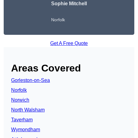
Sophie Mitchell
Norfolk
Get A Free Quote
Areas Covered
Gorleston-on-Sea
Norfolk
Norwich
North Walsham
Taverham
Wymondham