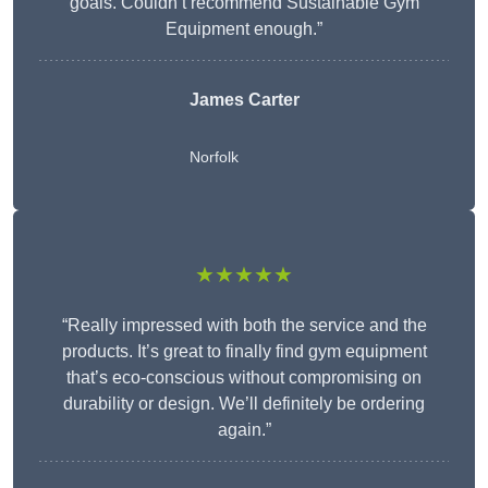
goals. Couldn’t recommend Sustainable Gym
Equipment enough.”
James Carter
Norfolk
★★★★★
“Really impressed with both the service and the
products. It’s great to finally find gym equipment
that’s eco-conscious without compromising on
durability or design. We’ll definitely be ordering
again.”