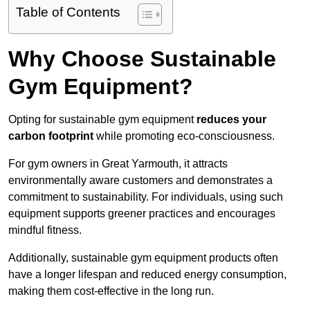
Table of Contents
Why Choose Sustainable
Gym Equipment?
Opting for sustainable gym equipment
reduces your
carbon footprint
while promoting eco-consciousness.
For gym owners in Great Yarmouth, it attracts
environmentally aware customers and demonstrates a
commitment to sustainability. For individuals, using such
equipment supports greener practices and encourages
mindful fitness.
Additionally, sustainable gym equipment products often
have a longer lifespan and reduced energy consumption,
making them cost-effective in the long run.