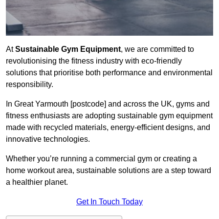
At
Sustainable Gym Equipment
, we are committed to
revolutionising the fitness industry with eco-friendly
solutions that prioritise both performance and environmental
responsibility.
In Great Yarmouth [postcode] and across the UK, gyms and
fitness enthusiasts are adopting sustainable gym equipment
made with recycled materials, energy-efficient designs, and
innovative technologies.
Whether you’re running a commercial gym or creating a
home workout area, sustainable solutions are a step toward
a healthier planet.
Get In Touch Today