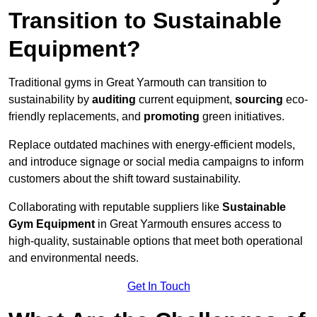
Transition to Sustainable
Equipment?
Traditional gyms in Great Yarmouth can transition to
sustainability by
auditing
current equipment,
sourcing
eco-
friendly replacements, and
promoting
green initiatives.
Replace outdated machines with energy-efficient models,
and introduce signage or social media campaigns to inform
customers about the shift toward sustainability.
Collaborating with reputable suppliers like
Sustainable
Gym Equipment
in Great Yarmouth ensures access to
high-quality, sustainable options that meet both operational
and environmental needs.
Get In Touch