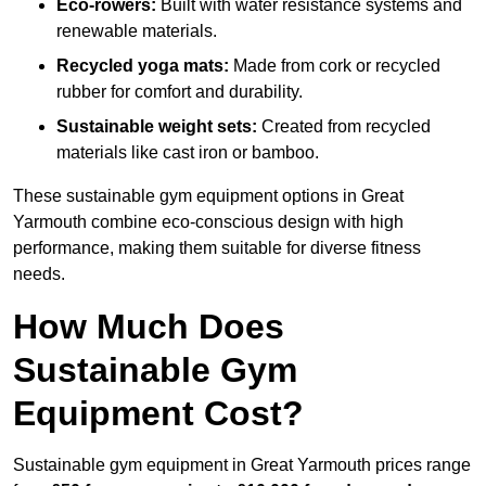
Eco-rowers:
Built with water resistance systems and
renewable materials.
Recycled yoga mats:
Made from cork or recycled
rubber for comfort and durability.
Sustainable weight sets:
Created from recycled
materials like cast iron or bamboo.
These sustainable gym equipment options in Great
Yarmouth combine eco-conscious design with high
performance, making them suitable for diverse fitness
needs.
How Much Does
Sustainable Gym
Equipment Cost?
Sustainable gym equipment in Great Yarmouth prices range