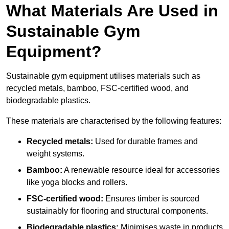
What Materials Are Used in
Sustainable Gym
Equipment?
Sustainable gym equipment utilises materials such as
recycled metals, bamboo, FSC-certified wood, and
biodegradable plastics.
These materials are characterised by the following features:
Recycled metals:
Used for durable frames and
weight systems.
Bamboo:
A renewable resource ideal for accessories
like yoga blocks and rollers.
FSC-certified wood:
Ensures timber is sourced
sustainably for flooring and structural components.
Biodegradable plastics:
Minimises waste in products