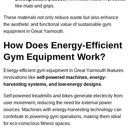
like mats and grips.
These materials not only reduce waste but also enhance
the aesthetic and functional value of sustainable gym
equipment in Great Yarmouth.
How Does Energy-Efficient
Gym Equipment Work?
Energy-efficient gym equipment in Great Yarmouth features
innovations like
self-powered machines, energy-
harvesting systems, and low-energy designs
.
Self-powered treadmills and bikes generate electricity from
user movement, reducing the need for external power
sources. Machines with energy-harvesting technology can
contribute to powering gym operations, making them ideal
for eco-conscious fitness spaces.