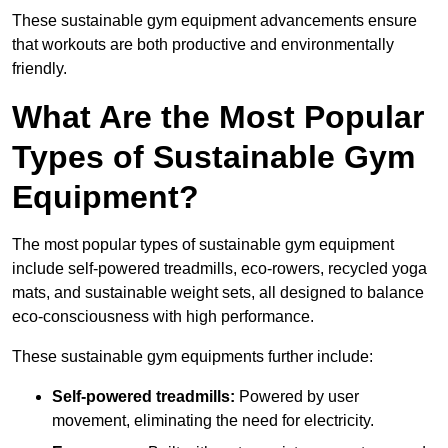
These sustainable gym equipment advancements ensure
that workouts are both productive and environmentally
friendly.
What Are the Most Popular
Types of Sustainable Gym
Equipment?
The most popular types of sustainable gym equipment
include self-powered treadmills, eco-rowers, recycled yoga
mats, and sustainable weight sets, all designed to balance
eco-consciousness with high performance.
These sustainable gym equipments further include:
Self-powered treadmills:
Powered by user
movement, eliminating the need for electricity.