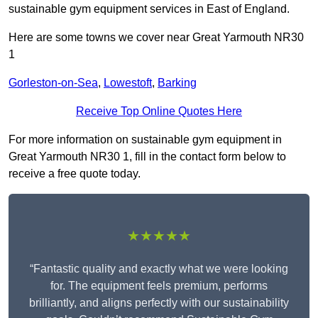
sustainable gym equipment services in East of England.
Here are some towns we cover near Great Yarmouth NR30
1
Gorleston-on-Sea
,
Lowestoft
,
Barking
Receive Top Online Quotes Here
For more information on sustainable gym equipment in
Great Yarmouth NR30 1, fill in the contact form below to
receive a free quote today.
★★★★★
“Fantastic quality and exactly what we were looking
for. The equipment feels premium, performs
brilliantly, and aligns perfectly with our sustainability