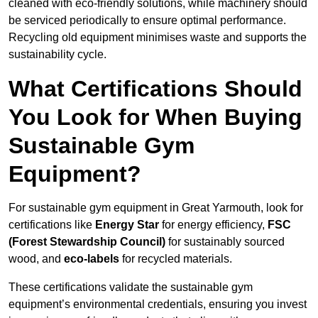
cleaned with eco-friendly solutions, while machinery should
be serviced periodically to ensure optimal performance.
Recycling old equipment minimises waste and supports the
sustainability cycle.
What Certifications Should
You Look for When Buying
Sustainable Gym
Equipment?
For sustainable gym equipment in Great Yarmouth, look for
certifications like
Energy Star
for energy efficiency,
FSC
(Forest Stewardship Council)
for sustainably sourced
wood, and
eco-labels
for recycled materials.
These certifications validate the sustainable gym
equipment’s environmental credentials, ensuring you invest