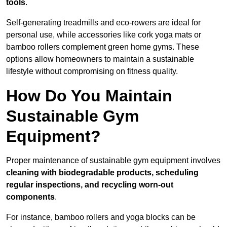
tools
.
Self-generating treadmills and eco-rowers are ideal for
personal use, while accessories like cork yoga mats or
bamboo rollers complement green home gyms. These
options allow homeowners to maintain a sustainable
lifestyle without compromising on fitness quality.
How Do You Maintain
Sustainable Gym
Equipment?
Proper maintenance of sustainable gym equipment involves
cleaning with biodegradable products, scheduling
regular inspections, and recycling worn-out
components
.
For instance, bamboo rollers and yoga blocks can be