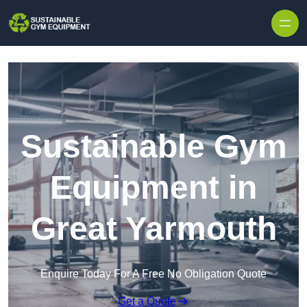
Skip to content
Sustainable Gym
Equipment in
Great Yarmouth
Enquire Today For A Free No Obligation Quote
Get a Quote