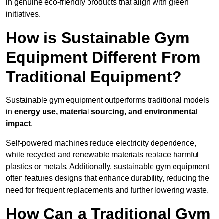
in genuine eco-friendly products that align with green
initiatives.
How is Sustainable Gym
Equipment Different From
Traditional Equipment?
Sustainable gym equipment outperforms traditional models
in
energy use, material sourcing, and environmental
impact
.
Self-powered machines reduce electricity dependence,
while recycled and renewable materials replace harmful
plastics or metals. Additionally, sustainable gym equipment
often features designs that enhance durability, reducing the
need for frequent replacements and further lowering waste.
How Can a Traditional Gym