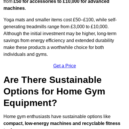
from
£50 for accessories to £10,000 for advanced
machines
.
Yoga mats and smaller items cost £50–£100, while self-
generating treadmills range from £3,000 to £10,000.
Although the initial investment may be higher, long-term
savings from energy efficiency and extended durability
make these products a worthwhile choice for both
individuals and gyms.
Get a Price
Are There Sustainable
Options for Home Gym
Equipment?
Home gym enthusiasts have sustainable options like
compact, low-energy machines and recyclable fitness