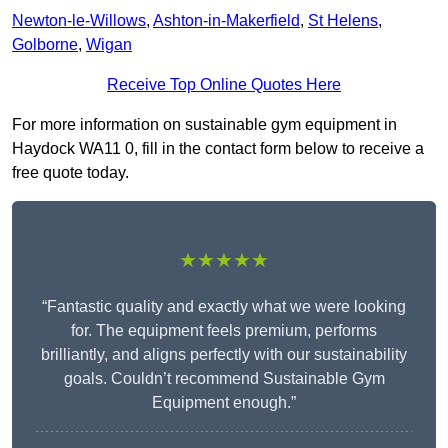
Newton-le-Willows
,
Ashton-in-Makerfield
,
St Helens
,
Golborne
,
Wigan
Receive Top Online Quotes Here
For more information on sustainable gym equipment in
Haydock WA11 0, fill in the contact form below to receive a
free quote today.
★★★★★
“Fantastic quality and exactly what we were looking
for. The equipment feels premium, performs
brilliantly, and aligns perfectly with our sustainability
goals. Couldn’t recommend Sustainable Gym
Equipment enough.”