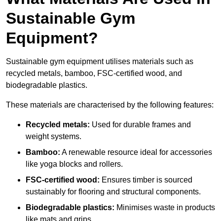
Sustainable Gym
Equipment?
Sustainable gym equipment utilises materials such as
recycled metals, bamboo, FSC-certified wood, and
biodegradable plastics.
These materials are characterised by the following features:
Recycled metals:
Used for durable frames and
weight systems.
Bamboo:
A renewable resource ideal for accessories
like yoga blocks and rollers.
FSC-certified wood:
Ensures timber is sourced
sustainably for flooring and structural components.
Biodegradable plastics:
Minimises waste in products
like mats and grips.