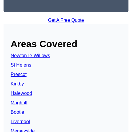
Get A Free Quote
Areas Covered
Newton-le-Willows
St Helens
Prescot
Kirkby
Halewood
Maghull
Bootle
Liverpool
Merseyside