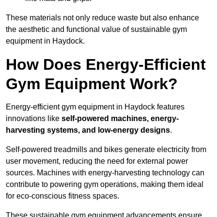
These materials not only reduce waste but also enhance
the aesthetic and functional value of sustainable gym
equipment in Haydock.
How Does Energy-Efficient
Gym Equipment Work?
Energy-efficient gym equipment in Haydock features
innovations like
self-powered machines, energy-
harvesting systems, and low-energy designs
.
Self-powered treadmills and bikes generate electricity from
user movement, reducing the need for external power
sources. Machines with energy-harvesting technology can
contribute to powering gym operations, making them ideal
for eco-conscious fitness spaces.
These sustainable gym equipment advancements ensure