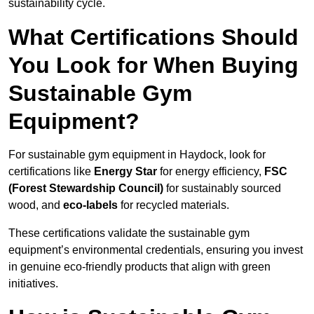
sustainability cycle.
What Certifications Should
You Look for When Buying
Sustainable Gym
Equipment?
For sustainable gym equipment in Haydock, look for
certifications like
Energy Star
for energy efficiency,
FSC
(Forest Stewardship Council)
for sustainably sourced
wood, and
eco-labels
for recycled materials.
These certifications validate the sustainable gym
equipment’s environmental credentials, ensuring you invest
in genuine eco-friendly products that align with green
initiatives.