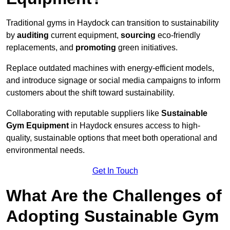
Traditional gyms in Haydock can transition to sustainability
by
auditing
current equipment,
sourcing
eco-friendly
replacements, and
promoting
green initiatives.
Replace outdated machines with energy-efficient models,
and introduce signage or social media campaigns to inform
customers about the shift toward sustainability.
Collaborating with reputable suppliers like
Sustainable
Gym Equipment
in Haydock ensures access to high-
quality, sustainable options that meet both operational and
environmental needs.
Get In Touch
What Are the Challenges of
Adopting Sustainable Gym