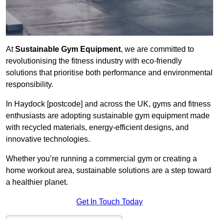
At
Sustainable Gym Equipment
, we are committed to
revolutionising the fitness industry with eco-friendly
solutions that prioritise both performance and environmental
responsibility.
In Haydock [postcode] and across the UK, gyms and fitness
enthusiasts are adopting sustainable gym equipment made
with recycled materials, energy-efficient designs, and
innovative technologies.
Whether you’re running a commercial gym or creating a
home workout area, sustainable solutions are a step toward
a healthier planet.
Get In Touch Today