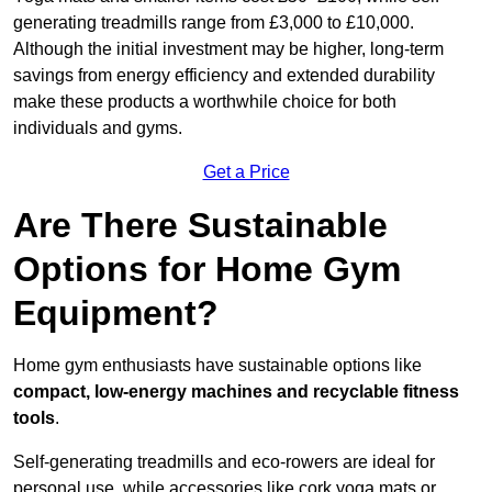
generating treadmills range from £3,000 to £10,000.
Although the initial investment may be higher, long-term
savings from energy efficiency and extended durability
make these products a worthwhile choice for both
individuals and gyms.
Get a Price
Are There Sustainable
Options for Home Gym
Equipment?
Home gym enthusiasts have sustainable options like
compact, low-energy machines and recyclable fitness
tools
.
Self-generating treadmills and eco-rowers are ideal for
personal use, while accessories like cork yoga mats or