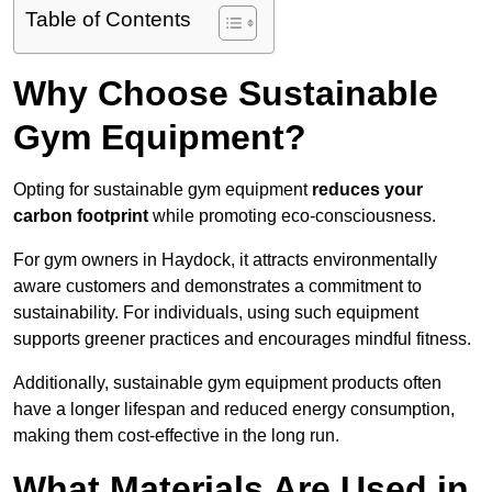
Table of Contents
Why Choose Sustainable
Gym Equipment?
Opting for sustainable gym equipment
reduces your
carbon footprint
while promoting eco-consciousness.
For gym owners in Haydock, it attracts environmentally
aware customers and demonstrates a commitment to
sustainability. For individuals, using such equipment
supports greener practices and encourages mindful fitness.
Additionally, sustainable gym equipment products often
have a longer lifespan and reduced energy consumption,
making them cost-effective in the long run.
What Materials Are Used in