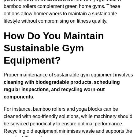
bamboo rollers complement green home gyms. These
options allow homeowners to maintain a sustainable
lifestyle without compromising on fitness quality.
How Do You Maintain
Sustainable Gym
Equipment?
Proper maintenance of sustainable gym equipment involves
cleaning with biodegradable products, scheduling
regular inspections, and recycling worn-out
components
.
For instance, bamboo rollers and yoga blocks can be
cleaned with eco-friendly solutions, while machinery should
be serviced periodically to ensure optimal performance.
Recycling old equipment minimises waste and supports the