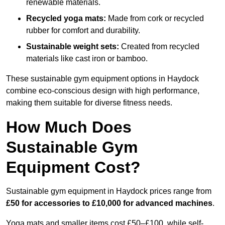
renewable materials.
Recycled yoga mats:
Made from cork or recycled
rubber for comfort and durability.
Sustainable weight sets:
Created from recycled
materials like cast iron or bamboo.
These sustainable gym equipment options in Haydock
combine eco-conscious design with high performance,
making them suitable for diverse fitness needs.
How Much Does
Sustainable Gym
Equipment Cost?
Sustainable gym equipment in Haydock prices range from
£50 for accessories to £10,000 for advanced machines
.
Yoga mats and smaller items cost £50–£100, while self-