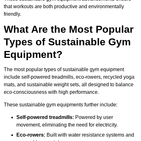
that workouts are both productive and environmentally
friendly.
What Are the Most Popular
Types of Sustainable Gym
Equipment?
The most popular types of sustainable gym equipment
include self-powered treadmills, eco-rowers, recycled yoga
mats, and sustainable weight sets, all designed to balance
eco-consciousness with high performance.
These sustainable gym equipments further include:
Self-powered treadmills:
Powered by user
movement, eliminating the need for electricity.
Eco-rowers:
Built with water resistance systems and