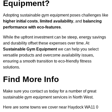
Equipment?
Adopting sustainable gym equipment poses challenges like
higher initial costs
,
limited availability
, and
balancing
performance with eco-features
.
While the upfront investment can be steep, energy savings
and durability offset these expenses over time. At
Sustainable Gym Equipment
we can help you select
versatile products and overcome availability issues,
ensuring a smooth transition to eco-friendly fitness
solutions.
Find More Info
Make sure you contact us today for a number of great
sustainable gym equipment services in North West.
Here are some towns we cover near Haydock WA11 0