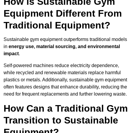
How is Sustainable Gym
Equipment Different From
Traditional Equipment?
Sustainable gym equipment outperforms traditional models
in
energy use, material sourcing, and environmental
impact
.
Self-powered machines reduce electricity dependence,
while recycled and renewable materials replace harmful
plastics or metals. Additionally, sustainable gym equipment
often features designs that enhance durability, reducing the
need for frequent replacements and further lowering waste.
How Can a Traditional Gym
Transition to Sustainable
Equipment?