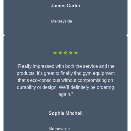
James Carter
Merseyside
★★★★★
“Really impressed with both the service and the
products. It’s great to finally find gym equipment
that’s eco-conscious without compromising on
durability or design. We’ll definitely be ordering
again.”
Sophie Mitchell
Merseyside