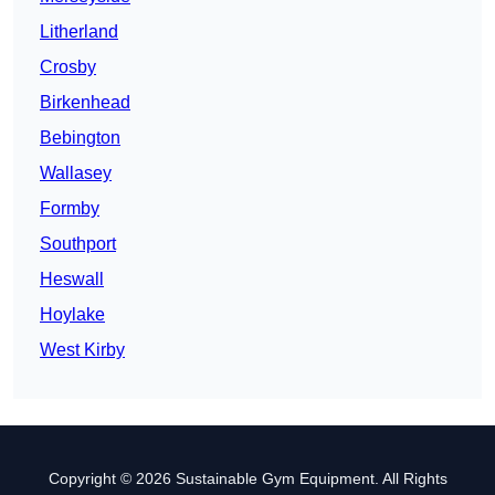
Litherland
Crosby
Birkenhead
Bebington
Wallasey
Formby
Southport
Heswall
Hoylake
West Kirby
Copyright © 2026 Sustainable Gym Equipment. All Rights