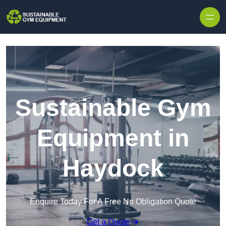
Skip to content
Sustainable Gym
Equipment in
Haydock
Enquire Today For A Free No Obligation Quote
Get a Quote