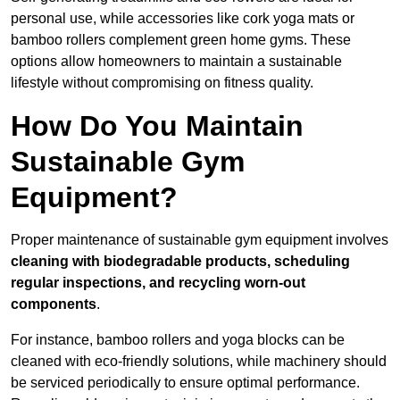
personal use, while accessories like cork yoga mats or
bamboo rollers complement green home gyms. These
options allow homeowners to maintain a sustainable
lifestyle without compromising on fitness quality.
How Do You Maintain
Sustainable Gym
Equipment?
Proper maintenance of sustainable gym equipment involves
cleaning with biodegradable products, scheduling
regular inspections, and recycling worn-out
components
.
For instance, bamboo rollers and yoga blocks can be
cleaned with eco-friendly solutions, while machinery should
be serviced periodically to ensure optimal performance.