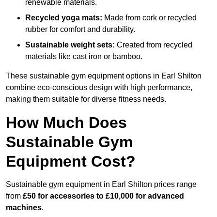
renewable materials.
Recycled yoga mats:
Made from cork or recycled
rubber for comfort and durability.
Sustainable weight sets:
Created from recycled
materials like cast iron or bamboo.
These sustainable gym equipment options in Earl Shilton
combine eco-conscious design with high performance,
making them suitable for diverse fitness needs.
How Much Does
Sustainable Gym
Equipment Cost?
Sustainable gym equipment in Earl Shilton prices range
from
£50 for accessories to £10,000 for advanced
machines
.