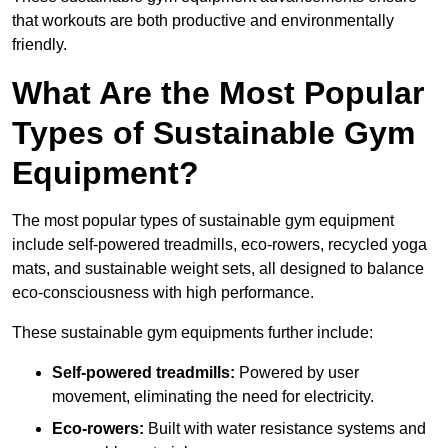
that workouts are both productive and environmentally
friendly.
What Are the Most Popular
Types of Sustainable Gym
Equipment?
The most popular types of sustainable gym equipment
include self-powered treadmills, eco-rowers, recycled yoga
mats, and sustainable weight sets, all designed to balance
eco-consciousness with high performance.
These sustainable gym equipments further include:
Self-powered treadmills:
Powered by user
movement, eliminating the need for electricity.
Eco-rowers:
Built with water resistance systems and