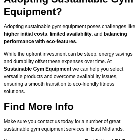
Equipment?
Adopting sustainable gym equipment poses challenges like
higher initial costs
,
limited availability
, and
balancing
performance with eco-features
.
While the upfront investment can be steep, energy savings
and durability offset these expenses over time. At
Sustainable Gym Equipment
we can help you select
versatile products and overcome availability issues,
ensuring a smooth transition to eco-friendly fitness
solutions.
Find More Info
Make sure you contact us today for a number of great
sustainable gym equipment services in East Midlands.