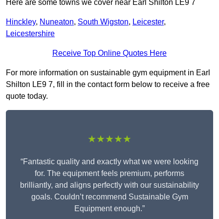
Here are some towns we cover near Earl Shilton LE9 7
Hinckley
,
Nuneaton
,
South Wigston
,
Leicester
,
Leicestershire
Receive Top Online Quotes Here
For more information on sustainable gym equipment in Earl
Shilton LE9 7, fill in the contact form below to receive a free
quote today.
★★★★★
“Fantastic quality and exactly what we were looking
for. The equipment feels premium, performs
brilliantly, and aligns perfectly with our sustainability
goals. Couldn’t recommend Sustainable Gym
Equipment enough.”