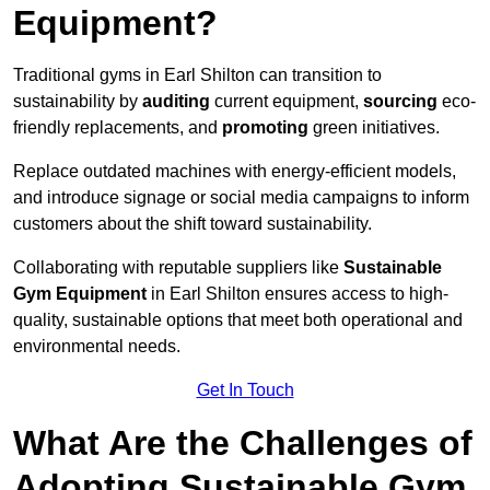
Equipment?
Traditional gyms in Earl Shilton can transition to
sustainability by
auditing
current equipment,
sourcing
eco-
friendly replacements, and
promoting
green initiatives.
Replace outdated machines with energy-efficient models,
and introduce signage or social media campaigns to inform
customers about the shift toward sustainability.
Collaborating with reputable suppliers like
Sustainable
Gym Equipment
in Earl Shilton ensures access to high-
quality, sustainable options that meet both operational and
environmental needs.
Get In Touch
What Are the Challenges of
Adopting Sustainable Gym