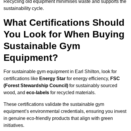
Recycling old equipment minimises waste and supports the
sustainability cycle.
What Certifications Should
You Look for When Buying
Sustainable Gym
Equipment?
For sustainable gym equipment in Earl Shilton, look for
certifications like
Energy Star
for energy efficiency,
FSC
(Forest Stewardship Council)
for sustainably sourced
wood, and
eco-labels
for recycled materials.
These certifications validate the sustainable gym
equipment’s environmental credentials, ensuring you invest
in genuine eco-friendly products that align with green
initiatives.