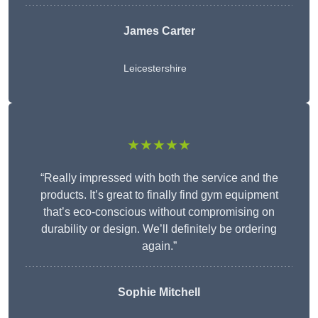
James Carter
Leicestershire
★★★★★
“Really impressed with both the service and the
products. It’s great to finally find gym equipment
that’s eco-conscious without compromising on
durability or design. We’ll definitely be ordering
again.”
Sophie Mitchell