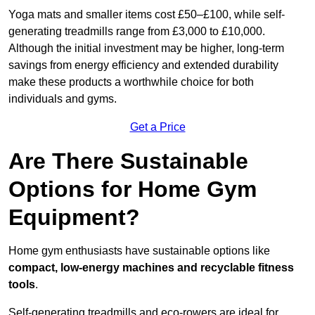
Yoga mats and smaller items cost £50–£100, while self-
generating treadmills range from £3,000 to £10,000.
Although the initial investment may be higher, long-term
savings from energy efficiency and extended durability
make these products a worthwhile choice for both
individuals and gyms.
Get a Price
Are There Sustainable
Options for Home Gym
Equipment?
Home gym enthusiasts have sustainable options like
compact, low-energy machines and recyclable fitness
tools
.
Self-generating treadmills and eco-rowers are ideal for