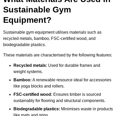
Sustainable Gym
Equipment?
Sustainable gym equipment utilises materials such as
recycled metals, bamboo, FSC-certified wood, and
biodegradable plastics.
These materials are characterised by the following features:
Recycled metals:
Used for durable frames and
weight systems.
Bamboo:
A renewable resource ideal for accessories
like yoga blocks and rollers.
FSC-certified wood:
Ensures timber is sourced
sustainably for flooring and structural components.
Biodegradable plastics:
Minimises waste in products
like mats and grips.