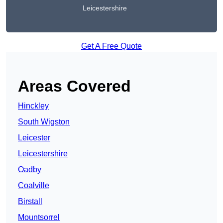
Leicestershire
Get A Free Quote
Areas Covered
Hinckley
South Wigston
Leicester
Leicestershire
Oadby
Coalville
Birstall
Mountsorrel