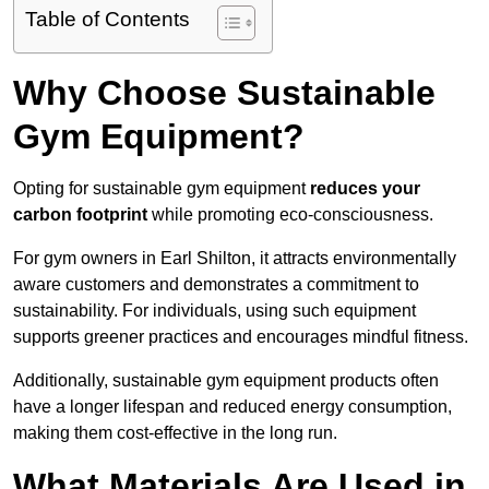
Table of Contents
Why Choose Sustainable
Gym Equipment?
Opting for sustainable gym equipment
reduces your
carbon footprint
while promoting eco-consciousness.
For gym owners in Earl Shilton, it attracts environmentally
aware customers and demonstrates a commitment to
sustainability. For individuals, using such equipment
supports greener practices and encourages mindful fitness.
Additionally, sustainable gym equipment products often
have a longer lifespan and reduced energy consumption,
making them cost-effective in the long run.
What Materials Are Used in