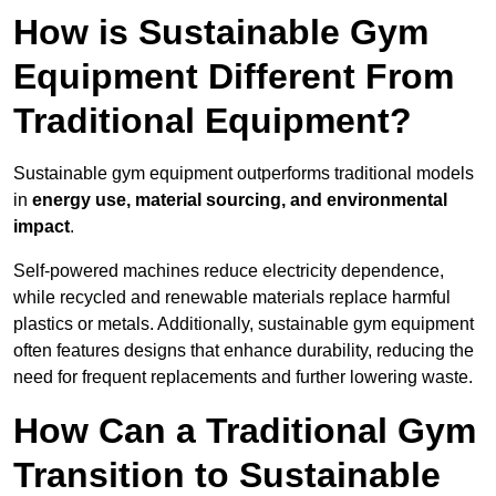
How is Sustainable Gym
Equipment Different From
Traditional Equipment?
Sustainable gym equipment outperforms traditional models
in
energy use, material sourcing, and environmental
impact
.
Self-powered machines reduce electricity dependence,
while recycled and renewable materials replace harmful
plastics or metals. Additionally, sustainable gym equipment
often features designs that enhance durability, reducing the
need for frequent replacements and further lowering waste.
How Can a Traditional Gym
Transition to Sustainable