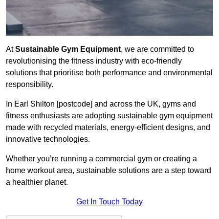
At
Sustainable Gym Equipment
, we are committed to
revolutionising the fitness industry with eco-friendly
solutions that prioritise both performance and environmental
responsibility.
In Earl Shilton [postcode] and across the UK, gyms and
fitness enthusiasts are adopting sustainable gym equipment
made with recycled materials, energy-efficient designs, and
innovative technologies.
Whether you’re running a commercial gym or creating a
home workout area, sustainable solutions are a step toward
a healthier planet.
Get In Touch Today