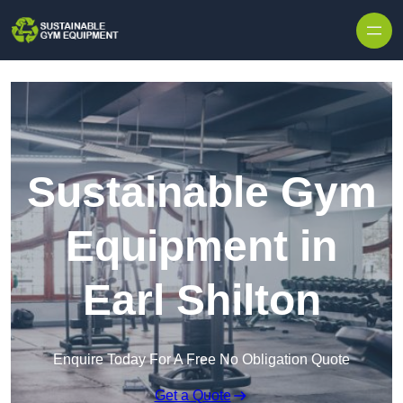
Skip to content
Sustainable Gym
Equipment in
Earl Shilton
Enquire Today For A Free No Obligation Quote
Get a Quote