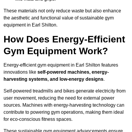
These materials not only reduce waste but also enhance
the aesthetic and functional value of sustainable gym
equipment in Earl Shilton.
How Does Energy-Efficient
Gym Equipment Work?
Energy-efficient gym equipment in Earl Shilton features
innovations like
self-powered machines, energy-
harvesting systems, and low-energy designs
.
Self-powered treadmills and bikes generate electricity from
user movement, reducing the need for external power
sources. Machines with energy-harvesting technology can
contribute to powering gym operations, making them ideal
for eco-conscious fitness spaces.
These sustainable gym equipment advancements ensure