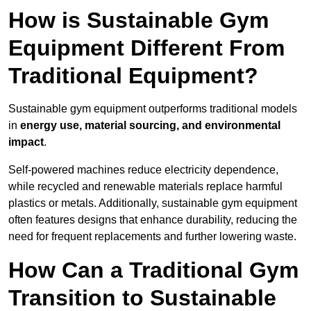
How is Sustainable Gym
Equipment Different From
Traditional Equipment?
Sustainable gym equipment outperforms traditional models
in
energy use, material sourcing, and environmental
impact
.
Self-powered machines reduce electricity dependence,
while recycled and renewable materials replace harmful
plastics or metals. Additionally, sustainable gym equipment
often features designs that enhance durability, reducing the
need for frequent replacements and further lowering waste.
How Can a Traditional Gym
Transition to Sustainable