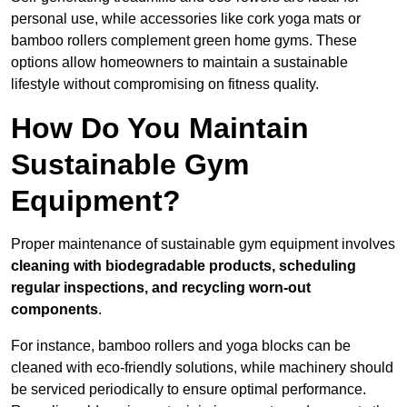
personal use, while accessories like cork yoga mats or
bamboo rollers complement green home gyms. These
options allow homeowners to maintain a sustainable
lifestyle without compromising on fitness quality.
How Do You Maintain
Sustainable Gym
Equipment?
Proper maintenance of sustainable gym equipment involves
cleaning with biodegradable products, scheduling
regular inspections, and recycling worn-out
components
.
For instance, bamboo rollers and yoga blocks can be
cleaned with eco-friendly solutions, while machinery should
be serviced periodically to ensure optimal performance.