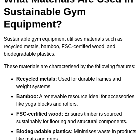
Sustainable Gym
Equipment?
Sustainable gym equipment utilises materials such as
recycled metals, bamboo, FSC-certified wood, and
biodegradable plastics.
These materials are characterised by the following features:
Recycled metals:
Used for durable frames and
weight systems.
Bamboo:
A renewable resource ideal for accessories
like yoga blocks and rollers.
FSC-certified wood:
Ensures timber is sourced
sustainably for flooring and structural components.
Biodegradable plastics:
Minimises waste in products
like mats and grips.