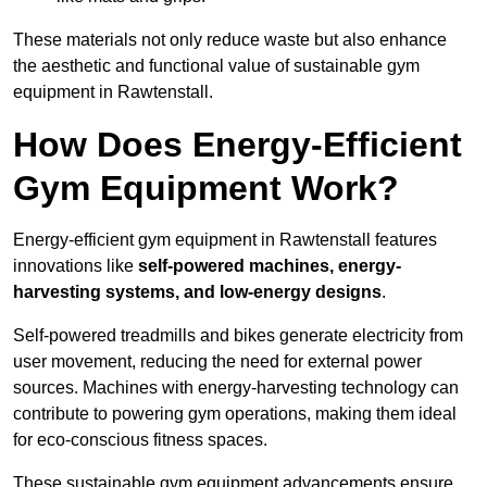
These materials not only reduce waste but also enhance
the aesthetic and functional value of sustainable gym
equipment in Rawtenstall.
How Does Energy-Efficient
Gym Equipment Work?
Energy-efficient gym equipment in Rawtenstall features
innovations like
self-powered machines, energy-
harvesting systems, and low-energy designs
.
Self-powered treadmills and bikes generate electricity from
user movement, reducing the need for external power
sources. Machines with energy-harvesting technology can
contribute to powering gym operations, making them ideal
for eco-conscious fitness spaces.
These sustainable gym equipment advancements ensure