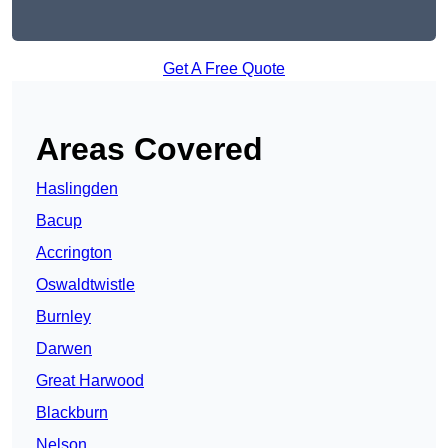
Get A Free Quote
Areas Covered
Haslingden
Bacup
Accrington
Oswaldtwistle
Burnley
Darwen
Great Harwood
Blackburn
Nelson