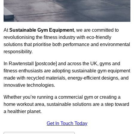
At
Sustainable Gym Equipment
, we are committed to
revolutionising the fitness industry with eco-friendly
solutions that prioritise both performance and environmental
responsibility.
In Rawtenstall [postcode] and across the UK, gyms and
fitness enthusiasts are adopting sustainable gym equipment
made with recycled materials, energy-efficient designs, and
innovative technologies.
Whether you’re running a commercial gym or creating a
home workout area, sustainable solutions are a step toward
a healthier planet.
Get In Touch Today