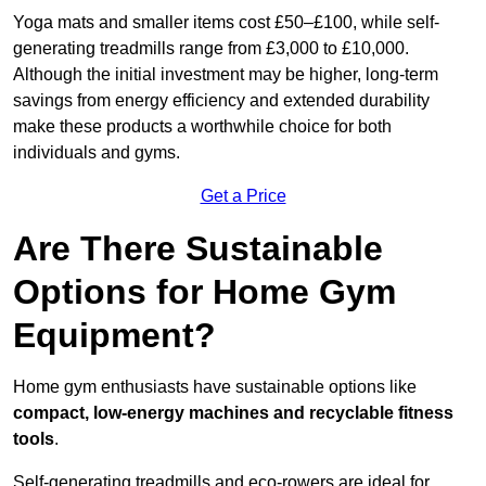
Yoga mats and smaller items cost £50–£100, while self-
generating treadmills range from £3,000 to £10,000.
Although the initial investment may be higher, long-term
savings from energy efficiency and extended durability
make these products a worthwhile choice for both
individuals and gyms.
Get a Price
Are There Sustainable
Options for Home Gym
Equipment?
Home gym enthusiasts have sustainable options like
compact, low-energy machines and recyclable fitness
tools
.
Self-generating treadmills and eco-rowers are ideal for