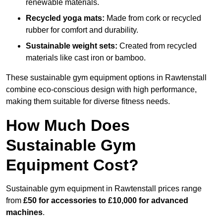
renewable materials.
Recycled yoga mats:
Made from cork or recycled
rubber for comfort and durability.
Sustainable weight sets:
Created from recycled
materials like cast iron or bamboo.
These sustainable gym equipment options in Rawtenstall
combine eco-conscious design with high performance,
making them suitable for diverse fitness needs.
How Much Does
Sustainable Gym
Equipment Cost?
Sustainable gym equipment in Rawtenstall prices range
from
£50 for accessories to £10,000 for advanced
machines
.