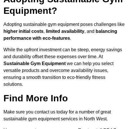
Equipment?
Adopting sustainable gym equipment poses challenges like
higher initial costs
,
limited availability
, and
balancing
performance with eco-features
.
While the upfront investment can be steep, energy savings
and durability offset these expenses over time. At
Sustainable Gym Equipment
we can help you select
versatile products and overcome availability issues,
ensuring a smooth transition to eco-friendly fitness
solutions.
Find More Info
Make sure you contact us today for a number of great
sustainable gym equipment services in North West.