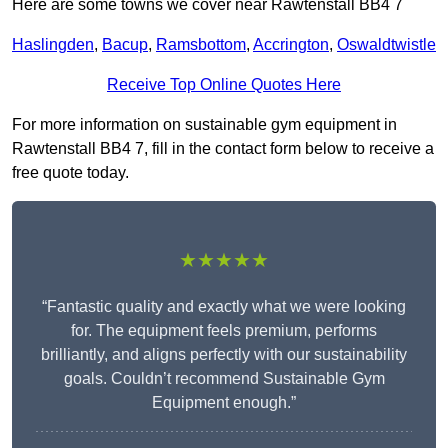
Here are some towns we cover near Rawtenstall BB4 7
Haslingden
,
Bacup
,
Ramsbottom
,
Accrington
,
Oswaldtwistle
Receive Top Online Quotes Here
For more information on sustainable gym equipment in
Rawtenstall BB4 7, fill in the contact form below to receive a
free quote today.
★★★★★
“Fantastic quality and exactly what we were looking
for. The equipment feels premium, performs
brilliantly, and aligns perfectly with our sustainability
goals. Couldn’t recommend Sustainable Gym
Equipment enough.”