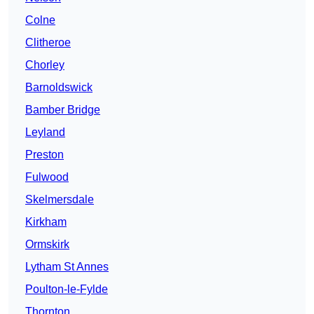
Colne
Clitheroe
Chorley
Barnoldswick
Bamber Bridge
Leyland
Preston
Fulwood
Skelmersdale
Kirkham
Ormskirk
Lytham St Annes
Poulton-le-Fylde
Thornton