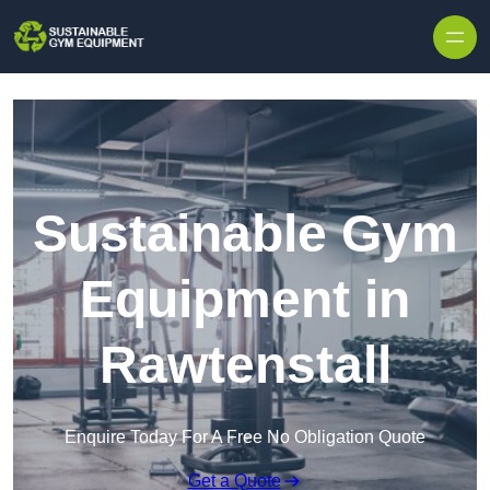
Skip to content
Sustainable Gym
Equipment in
Rawtenstall
Enquire Today For A Free No Obligation Quote
Get a Quote