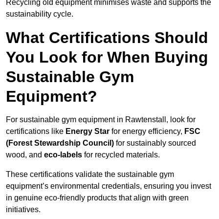
Recycling old equipment minimises waste and supports the
sustainability cycle.
What Certifications Should
You Look for When Buying
Sustainable Gym
Equipment?
For sustainable gym equipment in Rawtenstall, look for
certifications like
Energy Star
for energy efficiency,
FSC
(Forest Stewardship Council)
for sustainably sourced
wood, and
eco-labels
for recycled materials.
These certifications validate the sustainable gym
equipment’s environmental credentials, ensuring you invest
in genuine eco-friendly products that align with green
initiatives.