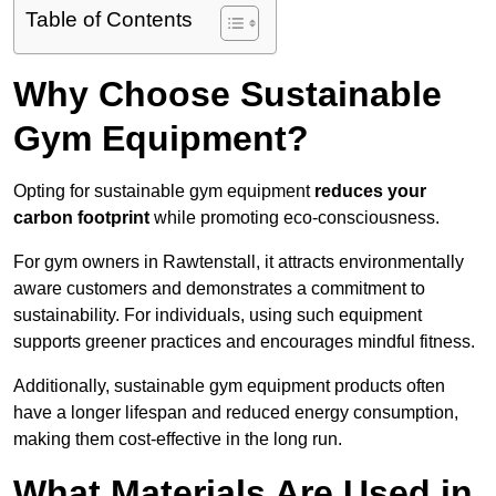
Table of Contents
Why Choose Sustainable
Gym Equipment?
Opting for sustainable gym equipment
reduces your
carbon footprint
while promoting eco-consciousness.
For gym owners in Rawtenstall, it attracts environmentally
aware customers and demonstrates a commitment to
sustainability. For individuals, using such equipment
supports greener practices and encourages mindful fitness.
Additionally, sustainable gym equipment products often
have a longer lifespan and reduced energy consumption,
making them cost-effective in the long run.
What Materials Are Used in