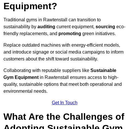
Equipment?
Traditional gyms in Rawtenstall can transition to
sustainability by
auditing
current equipment,
sourcing
eco-
friendly replacements, and
promoting
green initiatives.
Replace outdated machines with energy-efficient models,
and introduce signage or social media campaigns to inform
customers about the shift toward sustainability.
Collaborating with reputable suppliers like
Sustainable
Gym Equipment
in Rawtenstall ensures access to high-
quality, sustainable options that meet both operational and
environmental needs.
Get In Touch
What Are the Challenges of
Adopting Sustainable Gym