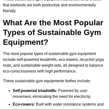
that workouts are both productive and environmentally
friendly.
What Are the Most Popular
Types of Sustainable Gym
Equipment?
The most popular types of sustainable gym equipment
include self-powered treadmills, eco-rowers, recycled yoga
mats, and sustainable weight sets, all designed to balance
eco-consciousness with high performance.
These sustainable gym equipments further include:
Self-powered treadmills:
Powered by user
movement, eliminating the need for electricity.
Eco-rowers:
Built with water resistance systems and