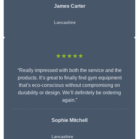
James Carter
Lancashire
★★★★★
“Really impressed with both the service and the
products. It’s great to finally find gym equipment
that’s eco-conscious without compromising on
durability or design. We’ll definitely be ordering
again.”
Sophie Mitchell
Lancashire