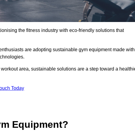
ionising the fitness industry with eco-friendly solutions that
s enthusiasts are adopting sustainable gym equipment made with
echnologies.
orkout area, sustainable solutions are a step toward a healthi
Touch Today
ym Equipment?