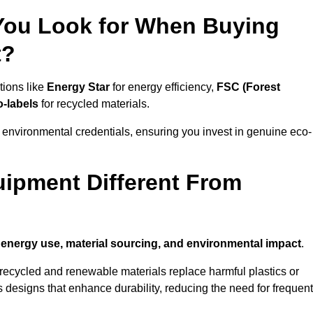
 You Look for When Buying
t?
tions like
Energy Star
for energy efficiency,
FSC (Forest
o-labels
for recycled materials.
 environmental credentials, ensuring you invest in genuine eco-
ipment Different From
n
energy use, material sourcing, and environmental impact
.
ecycled and renewable materials replace harmful plastics or
 designs that enhance durability, reducing the need for frequent