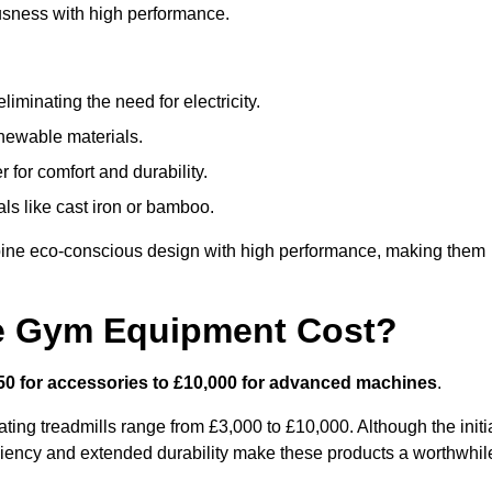
usness with high performance.
minating the need for electricity.
newable materials.
 for comfort and durability.
ls like cast iron or bamboo.
ine eco-conscious design with high performance, making them
e Gym Equipment Cost?
50 for accessories to £10,000 for advanced machines
.
ing treadmills range from £3,000 to £10,000. Although the initi
ciency and extended durability make these products a worthwhil