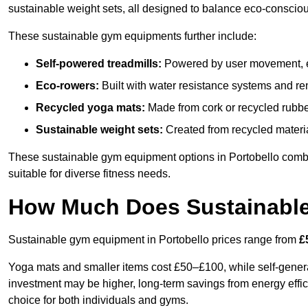
sustainable weight sets, all designed to balance eco-conscio
These sustainable gym equipments further include:
Self-powered treadmills:
Powered by user movement, eli
Eco-rowers:
Built with water resistance systems and re
Recycled yoga mats:
Made from cork or recycled rubber
Sustainable weight sets:
Created from recycled materia
These sustainable gym equipment options in Portobello comb
suitable for diverse fitness needs.
How Much Does Sustainabl
Sustainable gym equipment in Portobello prices range from
£
Yoga mats and smaller items cost £50–£100, while self-generat
investment may be higher, long-term savings from energy effi
choice for both individuals and gyms.