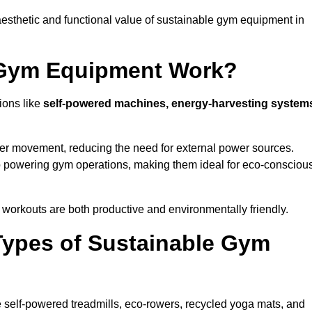
esthetic and functional value of sustainable gym equipment in
 Gym Equipment Work?
ions like
self-powered machines, energy-harvesting system
user movement, reducing the need for external power sources.
o powering gym operations, making them ideal for eco-consciou
orkouts are both productive and environmentally friendly.
Types of Sustainable Gym
 self-powered treadmills, eco-rowers, recycled yoga mats, and