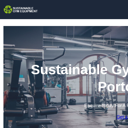
Sustainable G
Port
Enquire Today For A 
Get a