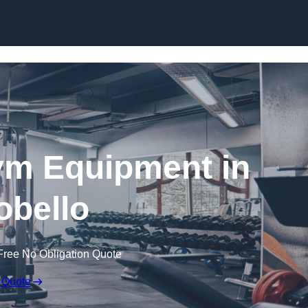
Skip to content
ym Equipment in
obello
Free No Obligation Quote
 Quote