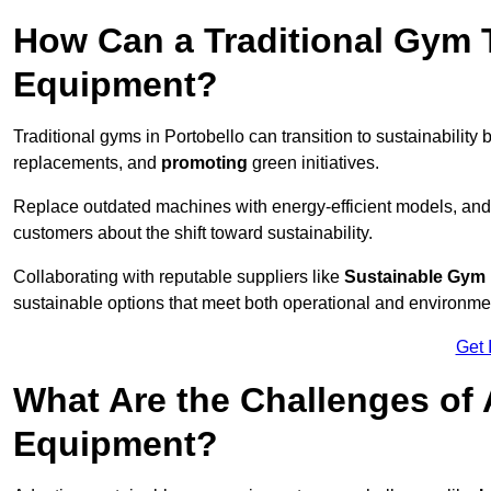
How Can a Traditional Gym T
Equipment?
Traditional gyms in Portobello can transition to sustainability 
replacements, and
promoting
green initiatives.
Replace outdated machines with energy-efficient models, and
customers about the shift toward sustainability.
Collaborating with reputable suppliers like
Sustainable Gym
sustainable options that meet both operational and environme
Get 
What Are the Challenges of
Equipment?