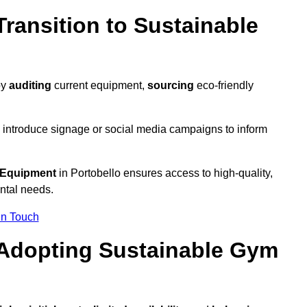
ransition to Sustainable
by
auditing
current equipment,
sourcing
eco-friendly
 introduce signage or social media campaigns to inform
 Equipment
in Portobello ensures access to high-quality,
ntal needs.
In Touch
 Adopting Sustainable Gym