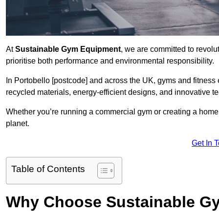
At
Sustainable Gym Equipment
, we are committed to revolut
prioritise both performance and environmental responsibility.
In Portobello [postcode] and across the UK, gyms and fitnes
recycled materials, energy-efficient designs, and innovative t
Whether you’re running a commercial gym or creating a home w
planet.
Get In 
Table of Contents
Why Choose Sustainable G