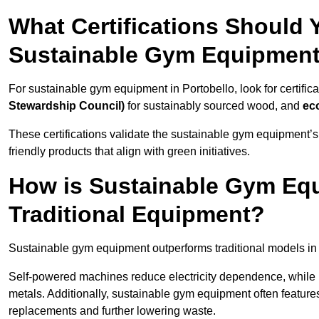
What Certifications Should
Sustainable Gym Equipmen
For sustainable gym equipment in Portobello, look for certifica
Stewardship Council)
for sustainably sourced wood, and
ec
These certifications validate the sustainable gym equipment’s
friendly products that align with green initiatives.
How is Sustainable Gym Equ
Traditional Equipment?
Sustainable gym equipment outperforms traditional models i
Self-powered machines reduce electricity dependence, while r
metals. Additionally, sustainable gym equipment often features
replacements and further lowering waste.