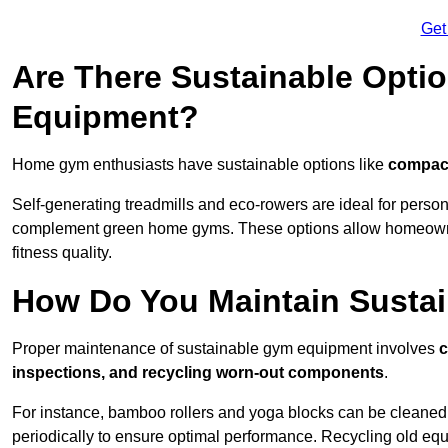
Get
Are There Sustainable Opti
Equipment?
Home gym enthusiasts have sustainable options like
compact
Self-generating treadmills and eco-rowers are ideal for perso
complement green home gyms. These options allow homeowners
fitness quality.
How Do You Maintain Susta
Proper maintenance of sustainable gym equipment involves
c
inspections, and recycling worn-out components
.
For instance, bamboo rollers and yoga blocks can be cleaned 
periodically to ensure optimal performance. Recycling old equ