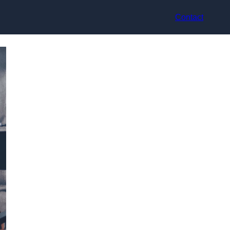
Contact