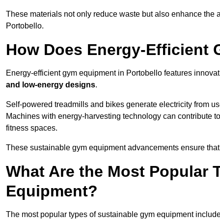
These materials not only reduce waste but also enhance the a
Portobello.
How Does Energy-Efficient
Energy-efficient gym equipment in Portobello features innovat
and low-energy designs
.
Self-powered treadmills and bikes generate electricity from 
Machines with energy-harvesting technology can contribute t
fitness spaces.
These sustainable gym equipment advancements ensure that w
What Are the Most Popular 
Equipment?
The most popular types of sustainable gym equipment include