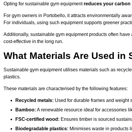
Opting for sustainable gym equipment
reduces your carbon 
For gym owners in Portobello, it attracts environmentally awa
For individuals, using such equipment supports greener pract
Additionally, sustainable gym equipment products often have
cost-effective in the long run.
What Materials Are Used in
Sustainable gym equipment utilises materials such as recycl
plastics.
These materials are characterised by the following features:
Recycled metals:
Used for durable frames and weight 
Bamboo:
A renewable resource ideal for accessories lik
FSC-certified wood:
Ensures timber is sourced sustaina
Biodegradable plastics:
Minimises waste in products li