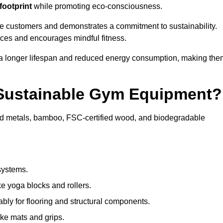
footprint
while promoting eco-consciousness.
re customers and demonstrates a commitment to sustainability.
ices and encourages mindful fitness.
 a longer lifespan and reduced energy consumption, making the
 Sustainable Gym Equipment?
ed metals, bamboo, FSC-certified wood, and biodegradable
systems.
e yoga blocks and rollers.
bly for flooring and structural components.
ke mats and grips.