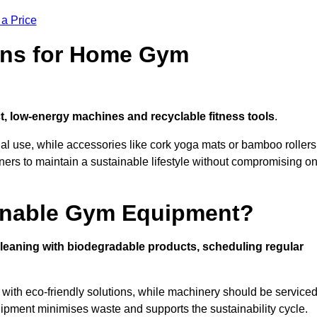
 a Price
ons for Home Gym
, low-energy machines and recyclable fitness tools
.
nal use, while accessories like cork yoga mats or bamboo rollers
 to maintain a sustainable lifestyle without compromising o
inable Gym Equipment?
leaning with biodegradable products, scheduling regular
with eco-friendly solutions, while machinery should be service
ipment minimises waste and supports the sustainability cycle.