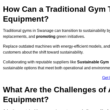
How Can a Traditional Gym T
Equipment?
Traditional gyms in Swanage can transition to sustainability 
replacements, and
promoting
green initiatives.
Replace outdated machines with energy-efficient models, and
customers about the shift toward sustainability.
Collaborating with reputable suppliers like
Sustainable Gym
sustainable options that meet both operational and environme
Get 
What Are the Challenges of
Equipment?