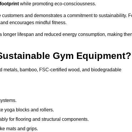
footprint
while promoting eco-consciousness.
e customers and demonstrates a commitment to sustainability. F
 and encourages mindful fitness.
 a longer lifespan and reduced energy consumption, making the
 Sustainable Gym Equipment?
ed metals, bamboo, FSC-certified wood, and biodegradable
systems.
e yoga blocks and rollers.
bly for flooring and structural components.
ke mats and grips.