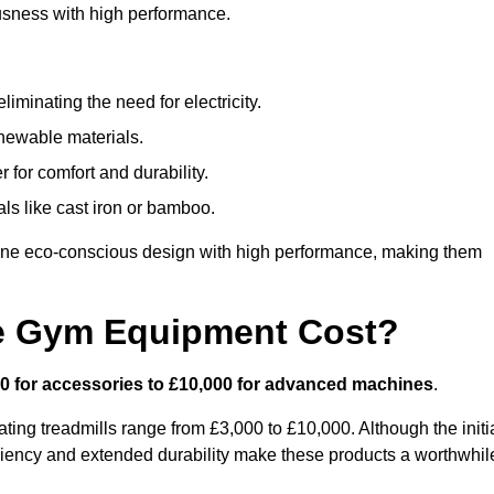
usness with high performance.
minating the need for electricity.
newable materials.
 for comfort and durability.
ls like cast iron or bamboo.
ne eco-conscious design with high performance, making them
e Gym Equipment Cost?
0 for accessories to £10,000 for advanced machines
.
ing treadmills range from £3,000 to £10,000. Although the initi
ciency and extended durability make these products a worthwhil