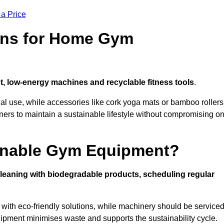
 a Price
ons for Home Gym
, low-energy machines and recyclable fitness tools
.
nal use, while accessories like cork yoga mats or bamboo rollers
 to maintain a sustainable lifestyle without compromising o
inable Gym Equipment?
leaning with biodegradable products, scheduling regular
with eco-friendly solutions, while machinery should be service
ipment minimises waste and supports the sustainability cycle.