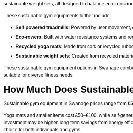
sustainable weight sets, all designed to balance eco-conscio
These sustainable gym equipments further include:
Self-powered treadmills:
Powered by user movement, eli
Eco-rowers:
Built with water resistance systems and re
Recycled yoga mats:
Made from cork or recycled rubber
Sustainable weight sets:
Created from recycled materia
These sustainable gym equipment options in Swanage combi
suitable for diverse fitness needs.
How Much Does Sustainabl
Sustainable gym equipment in Swanage prices range from
£5
Yoga mats and smaller items cost £50–£100, while self-generat
investment may be higher, long-term savings from energy effi
choice for both individuals and gyms.