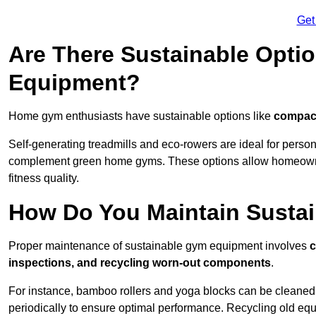
Get
Are There Sustainable Opti
Equipment?
Home gym enthusiasts have sustainable options like
compact
Self-generating treadmills and eco-rowers are ideal for perso
complement green home gyms. These options allow homeowners
fitness quality.
How Do You Maintain Susta
Proper maintenance of sustainable gym equipment involves
c
inspections, and recycling worn-out components
.
For instance, bamboo rollers and yoga blocks can be cleaned 
periodically to ensure optimal performance. Recycling old equ