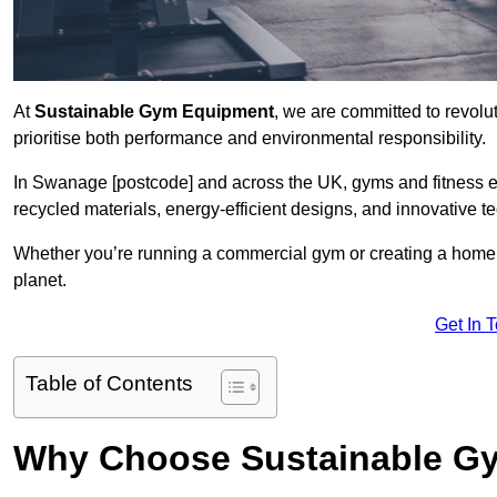
At
Sustainable Gym Equipment
, we are committed to revolut
prioritise both performance and environmental responsibility.
In Swanage [postcode] and across the UK, gyms and fitness 
recycled materials, energy-efficient designs, and innovative t
Whether you’re running a commercial gym or creating a home w
planet.
Get In 
Table of Contents
Why Choose Sustainable G