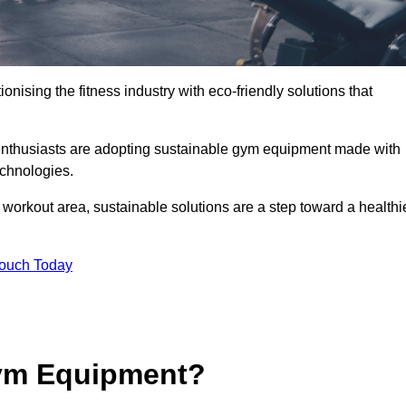
ionising the fitness industry with eco-friendly solutions that
enthusiasts are adopting sustainable gym equipment made with
echnologies.
orkout area, sustainable solutions are a step toward a healthi
Touch Today
ym Equipment?