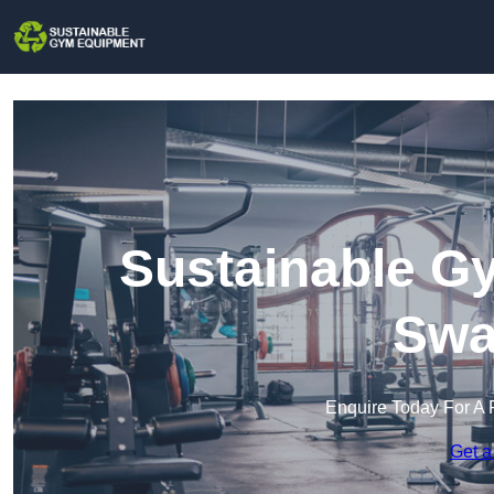
Sustainable G
Swa
Enquire Today For A 
Get a