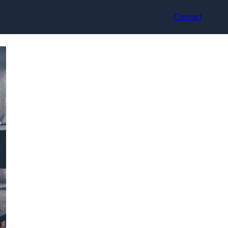
Contact