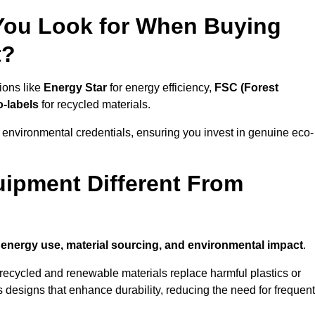
 You Look for When Buying
t?
ions like
Energy Star
for energy efficiency,
FSC (Forest
o-labels
for recycled materials.
 environmental credentials, ensuring you invest in genuine eco-
ipment Different From
n
energy use, material sourcing, and environmental impact
.
ecycled and renewable materials replace harmful plastics or
 designs that enhance durability, reducing the need for frequent