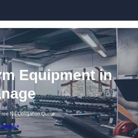
Skip to content
ym Equipment in
nage
Free No Obligation Quote
 Quote