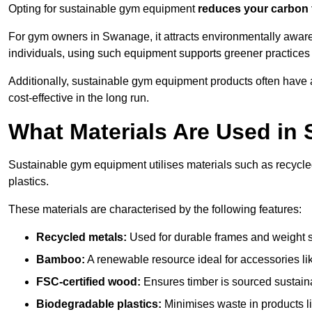
Opting for sustainable gym equipment
reduces your carbon 
For gym owners in Swanage, it attracts environmentally awar
individuals, using such equipment supports greener practices
Additionally, sustainable gym equipment products often have
cost-effective in the long run.
What Materials Are Used in
Sustainable gym equipment utilises materials such as recycl
plastics.
These materials are characterised by the following features:
Recycled metals:
Used for durable frames and weight 
Bamboo:
A renewable resource ideal for accessories lik
FSC-certified wood:
Ensures timber is sourced sustaina
Biodegradable plastics:
Minimises waste in products li