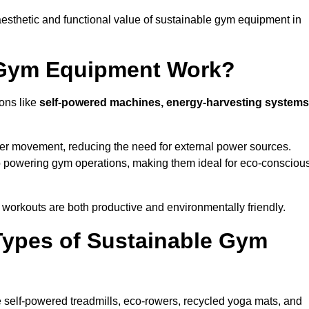
esthetic and functional value of sustainable gym equipment in
 Gym Equipment Work?
ons like
self-powered machines, energy-harvesting systems
user movement, reducing the need for external power sources.
o powering gym operations, making them ideal for eco-consciou
orkouts are both productive and environmentally friendly.
Types of Sustainable Gym
 self-powered treadmills, eco-rowers, recycled yoga mats, and