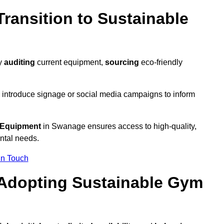
ransition to Sustainable
by
auditing
current equipment,
sourcing
eco-friendly
 introduce signage or social media campaigns to inform
 Equipment
in Swanage ensures access to high-quality,
ntal needs.
In Touch
 Adopting Sustainable Gym