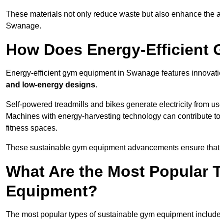
These materials not only reduce waste but also enhance the a
Swanage.
How Does Energy-Efficient
Energy-efficient gym equipment in Swanage features innovati
and low-energy designs
.
Self-powered treadmills and bikes generate electricity from 
Machines with energy-harvesting technology can contribute t
fitness spaces.
These sustainable gym equipment advancements ensure that w
What Are the Most Popular 
Equipment?
The most popular types of sustainable gym equipment include