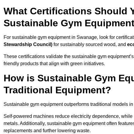
What Certifications Should
Sustainable Gym Equipmen
For sustainable gym equipment in Swanage, look for certificat
Stewardship Council)
for sustainably sourced wood, and
ec
These certifications validate the sustainable gym equipment’s
friendly products that align with green initiatives.
How is Sustainable Gym Equ
Traditional Equipment?
Sustainable gym equipment outperforms traditional models i
Self-powered machines reduce electricity dependence, while r
metals. Additionally, sustainable gym equipment often features
replacements and further lowering waste.