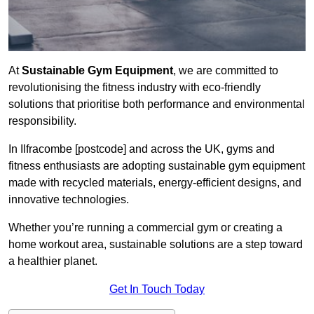
At
Sustainable Gym Equipment
, we are committed to
revolutionising the fitness industry with eco-friendly
solutions that prioritise both performance and environmental
responsibility.
In Ilfracombe [postcode] and across the UK, gyms and
fitness enthusiasts are adopting sustainable gym equipment
made with recycled materials, energy-efficient designs, and
innovative technologies.
Whether you’re running a commercial gym or creating a
home workout area, sustainable solutions are a step toward
a healthier planet.
Get In Touch Today