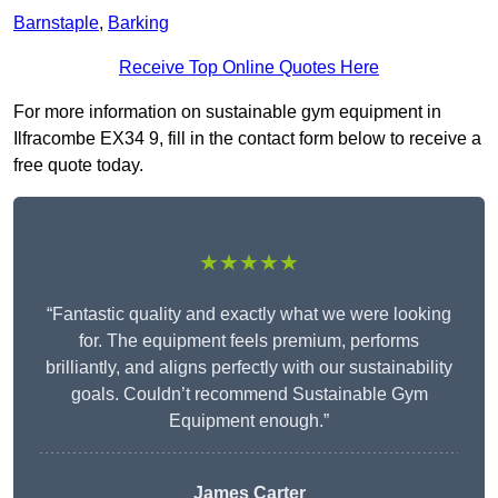
Barnstaple
,
Barking
Receive Top Online Quotes Here
For more information on sustainable gym equipment in
Ilfracombe EX34 9, fill in the contact form below to receive a
free quote today.
★★★★★
“Fantastic quality and exactly what we were looking
for. The equipment feels premium, performs
brilliantly, and aligns perfectly with our sustainability
goals. Couldn’t recommend Sustainable Gym
Equipment enough.”
James Carter