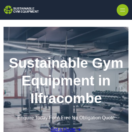
Skip to content
Sustainable Gym
Equipment in
Ilfracombe
Enquire Today For A Free No Obligation Quote
Get a Quote