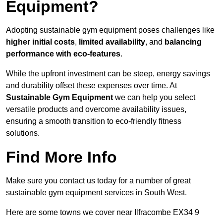
Equipment?
Adopting sustainable gym equipment poses challenges like
higher initial costs
,
limited availability
, and
balancing
performance with eco-features
.
While the upfront investment can be steep, energy savings
and durability offset these expenses over time. At
Sustainable Gym Equipment
we can help you select
versatile products and overcome availability issues,
ensuring a smooth transition to eco-friendly fitness
solutions.
Find More Info
Make sure you contact us today for a number of great
sustainable gym equipment services in South West.
Here are some towns we cover near Ilfracombe EX34 9