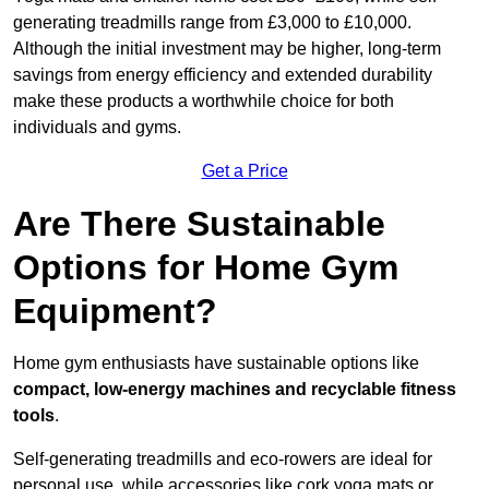
generating treadmills range from £3,000 to £10,000.
Although the initial investment may be higher, long-term
savings from energy efficiency and extended durability
make these products a worthwhile choice for both
individuals and gyms.
Get a Price
Are There Sustainable
Options for Home Gym
Equipment?
Home gym enthusiasts have sustainable options like
compact, low-energy machines and recyclable fitness
tools
.
Self-generating treadmills and eco-rowers are ideal for
personal use, while accessories like cork yoga mats or