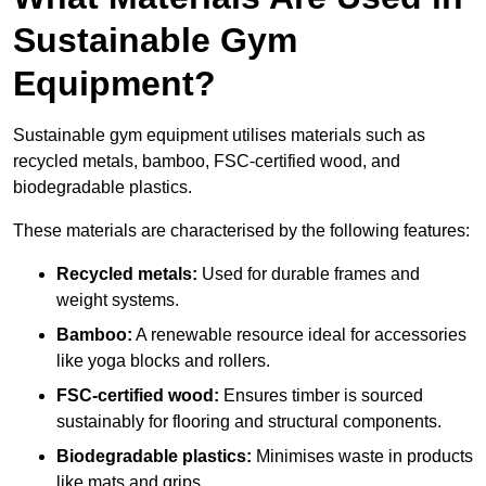
Sustainable Gym
Equipment?
Sustainable gym equipment utilises materials such as
recycled metals, bamboo, FSC-certified wood, and
biodegradable plastics.
These materials are characterised by the following features:
Recycled metals:
Used for durable frames and
weight systems.
Bamboo:
A renewable resource ideal for accessories
like yoga blocks and rollers.
FSC-certified wood:
Ensures timber is sourced
sustainably for flooring and structural components.
Biodegradable plastics:
Minimises waste in products
like mats and grips.