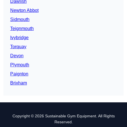
Dawlish
Newton Abbot
Sidmouth
Teignmouth
Ivybridge
Torquay
Devon
Plymouth
Paignton
Brixham
Copyright © 2026 Sustainable Gym Equipment. All Rights
Reserved.