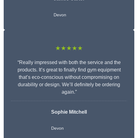
Devon
★★★★★
“Really impressed with both the service and the
products. It’s great to finally find gym equipment
that’s eco-conscious without compromising on
durability or design. We’ll definitely be ordering
again.”
Sophie Mitchell
Devon