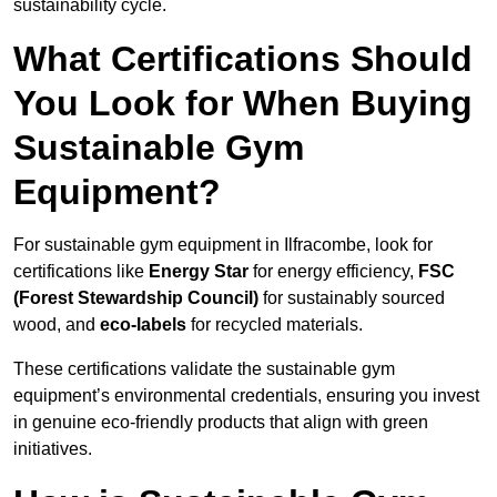
sustainability cycle.
What Certifications Should
You Look for When Buying
Sustainable Gym
Equipment?
For sustainable gym equipment in Ilfracombe, look for
certifications like
Energy Star
for energy efficiency,
FSC
(Forest Stewardship Council)
for sustainably sourced
wood, and
eco-labels
for recycled materials.
These certifications validate the sustainable gym
equipment’s environmental credentials, ensuring you invest
in genuine eco-friendly products that align with green
initiatives.