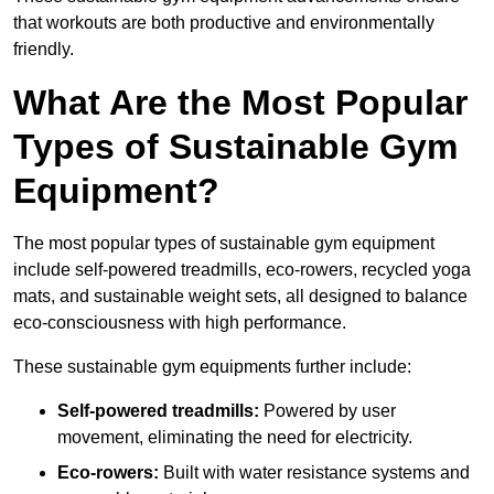
that workouts are both productive and environmentally
friendly.
What Are the Most Popular
Types of Sustainable Gym
Equipment?
The most popular types of sustainable gym equipment
include self-powered treadmills, eco-rowers, recycled yoga
mats, and sustainable weight sets, all designed to balance
eco-consciousness with high performance.
These sustainable gym equipments further include:
Self-powered treadmills:
Powered by user
movement, eliminating the need for electricity.
Eco-rowers:
Built with water resistance systems and