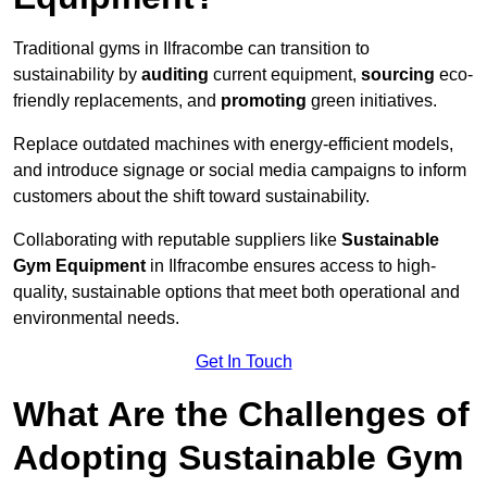
Traditional gyms in Ilfracombe can transition to
sustainability by
auditing
current equipment,
sourcing
eco-
friendly replacements, and
promoting
green initiatives.
Replace outdated machines with energy-efficient models,
and introduce signage or social media campaigns to inform
customers about the shift toward sustainability.
Collaborating with reputable suppliers like
Sustainable
Gym Equipment
in Ilfracombe ensures access to high-
quality, sustainable options that meet both operational and
environmental needs.
Get In Touch
What Are the Challenges of
Adopting Sustainable Gym