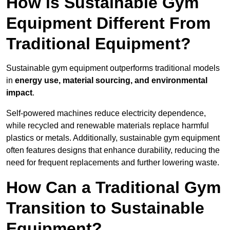
How is Sustainable Gym
Equipment Different From
Traditional Equipment?
Sustainable gym equipment outperforms traditional models
in
energy use, material sourcing, and environmental
impact
.
Self-powered machines reduce electricity dependence,
while recycled and renewable materials replace harmful
plastics or metals. Additionally, sustainable gym equipment
often features designs that enhance durability, reducing the
need for frequent replacements and further lowering waste.
How Can a Traditional Gym
Transition to Sustainable
Equipment?