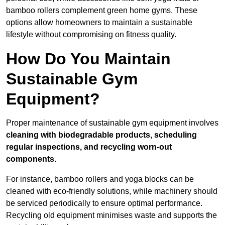
bamboo rollers complement green home gyms. These
options allow homeowners to maintain a sustainable
lifestyle without compromising on fitness quality.
How Do You Maintain
Sustainable Gym
Equipment?
Proper maintenance of sustainable gym equipment involves
cleaning with biodegradable products, scheduling
regular inspections, and recycling worn-out
components
.
For instance, bamboo rollers and yoga blocks can be
cleaned with eco-friendly solutions, while machinery should
be serviced periodically to ensure optimal performance.
Recycling old equipment minimises waste and supports the