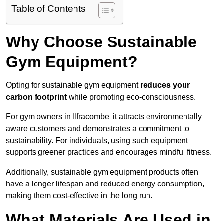
Table of Contents
Why Choose Sustainable
Gym Equipment?
Opting for sustainable gym equipment
reduces your
carbon footprint
while promoting eco-consciousness.
For gym owners in Ilfracombe, it attracts environmentally
aware customers and demonstrates a commitment to
sustainability. For individuals, using such equipment
supports greener practices and encourages mindful fitness.
Additionally, sustainable gym equipment products often
have a longer lifespan and reduced energy consumption,
making them cost-effective in the long run.
What Materials Are Used in