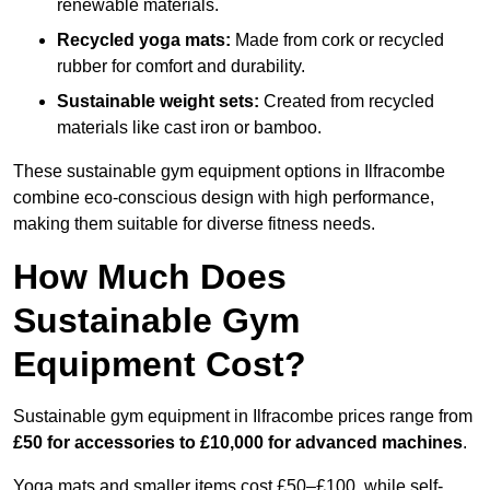
renewable materials.
Recycled yoga mats:
Made from cork or recycled
rubber for comfort and durability.
Sustainable weight sets:
Created from recycled
materials like cast iron or bamboo.
These sustainable gym equipment options in Ilfracombe
combine eco-conscious design with high performance,
making them suitable for diverse fitness needs.
How Much Does
Sustainable Gym
Equipment Cost?
Sustainable gym equipment in Ilfracombe prices range from
£50 for accessories to £10,000 for advanced machines
.
Yoga mats and smaller items cost £50–£100, while self-