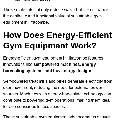
These materials not only reduce waste but also enhance
the aesthetic and functional value of sustainable gym
equipment in Ilfracombe.
How Does Energy-Efficient
Gym Equipment Work?
Energy-efficient gym equipment in Ilfracombe features
innovations like
self-powered machines, energy-
harvesting systems, and low-energy designs
.
Self-powered treadmills and bikes generate electricity from
user movement, reducing the need for external power
sources. Machines with energy-harvesting technology can
contribute to powering gym operations, making them ideal
for eco-conscious fitness spaces.
These sustainable gym equipment advancements ensure