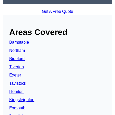
Get A Free Quote
Areas Covered
Barnstaple
Northam
Bideford
Tiverton
Exeter
Tavistock
Honiton
Kingsteignton
Exmouth