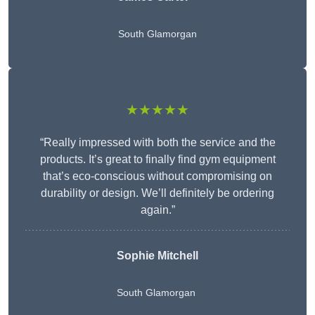
South Glamorgan
★★★★★
“Really impressed with both the service and the
products. It’s great to finally find gym equipment
that’s eco-conscious without compromising on
durability or design. We’ll definitely be ordering
again.”
Sophie Mitchell
South Glamorgan