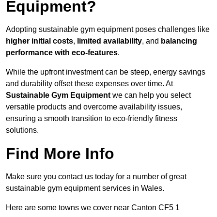
Equipment?
Adopting sustainable gym equipment poses challenges like
higher initial costs
,
limited availability
, and
balancing
performance with eco-features
.
While the upfront investment can be steep, energy savings
and durability offset these expenses over time. At
Sustainable Gym Equipment
we can help you select
versatile products and overcome availability issues,
ensuring a smooth transition to eco-friendly fitness
solutions.
Find More Info
Make sure you contact us today for a number of great
sustainable gym equipment services in Wales.
Here are some towns we cover near Canton CF5 1