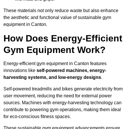
These materials not only reduce waste but also enhance
the aesthetic and functional value of sustainable gym
equipment in Canton.
How Does Energy-Efficient
Gym Equipment Work?
Energy-efficient gym equipment in Canton features
innovations like
self-powered machines, energy-
harvesting systems, and low-energy designs
.
Self-powered treadmills and bikes generate electricity from
user movement, reducing the need for external power
sources. Machines with energy-harvesting technology can
contribute to powering gym operations, making them ideal
for eco-conscious fitness spaces.
These sustainable gym equipment advancements ensure