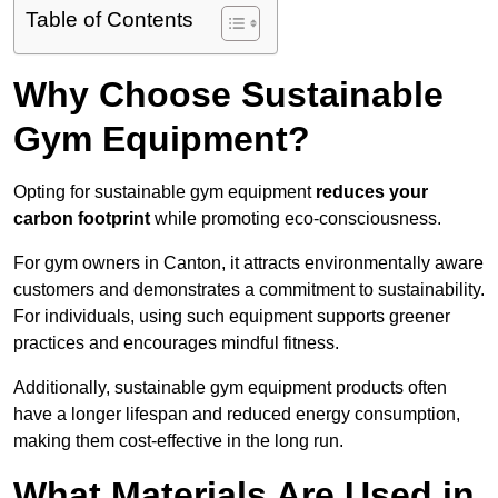
Table of Contents
Why Choose Sustainable
Gym Equipment?
Opting for sustainable gym equipment
reduces your
carbon footprint
while promoting eco-consciousness.
For gym owners in Canton, it attracts environmentally aware
customers and demonstrates a commitment to sustainability.
For individuals, using such equipment supports greener
practices and encourages mindful fitness.
Additionally, sustainable gym equipment products often
have a longer lifespan and reduced energy consumption,
making them cost-effective in the long run.
What Materials Are Used in