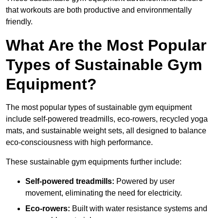
that workouts are both productive and environmentally
friendly.
What Are the Most Popular
Types of Sustainable Gym
Equipment?
The most popular types of sustainable gym equipment
include self-powered treadmills, eco-rowers, recycled yoga
mats, and sustainable weight sets, all designed to balance
eco-consciousness with high performance.
These sustainable gym equipments further include:
Self-powered treadmills:
Powered by user
movement, eliminating the need for electricity.
Eco-rowers:
Built with water resistance systems and