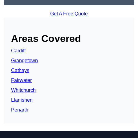
Get A Free Quote
Areas Covered
Cardiff
Grangetown
Cathays
Fairwater
Whitchurch
Llanishen
Penarth