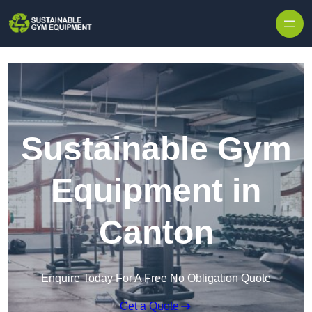
Skip to content
Sustainable Gym
Equipment in
Canton
Enquire Today For A Free No Obligation Quote
Get a Quote