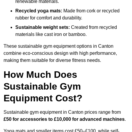
renewable materials.
Recycled yoga mats:
Made from cork or recycled
rubber for comfort and durability.
Sustainable weight sets:
Created from recycled
materials like cast iron or bamboo.
These sustainable gym equipment options in Canton
combine eco-conscious design with high performance,
making them suitable for diverse fitness needs.
How Much Does
Sustainable Gym
Equipment Cost?
Sustainable gym equipment in Canton prices range from
£50 for accessories to £10,000 for advanced machines
.
Yoga mats and smaller items cost £50–£100, while self-