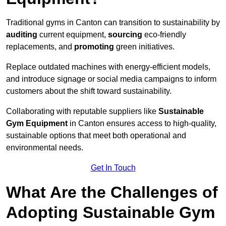
Traditional gyms in Canton can transition to sustainability by
auditing
current equipment,
sourcing
eco-friendly
replacements, and
promoting
green initiatives.
Replace outdated machines with energy-efficient models,
and introduce signage or social media campaigns to inform
customers about the shift toward sustainability.
Collaborating with reputable suppliers like
Sustainable
Gym Equipment
in Canton ensures access to high-quality,
sustainable options that meet both operational and
environmental needs.
Get In Touch
What Are the Challenges of
Adopting Sustainable Gym