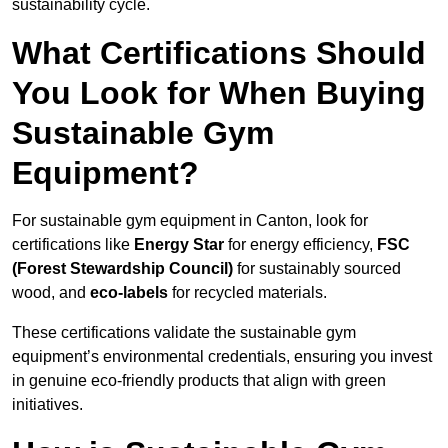
sustainability cycle.
What Certifications Should
You Look for When Buying
Sustainable Gym
Equipment?
For sustainable gym equipment in Canton, look for
certifications like
Energy Star
for energy efficiency,
FSC
(Forest Stewardship Council)
for sustainably sourced
wood, and
eco-labels
for recycled materials.
These certifications validate the sustainable gym
equipment’s environmental credentials, ensuring you invest
in genuine eco-friendly products that align with green
initiatives.