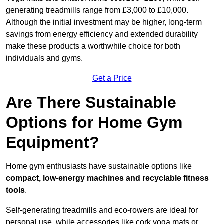
generating treadmills range from £3,000 to £10,000.
Although the initial investment may be higher, long-term
savings from energy efficiency and extended durability
make these products a worthwhile choice for both
individuals and gyms.
Get a Price
Are There Sustainable
Options for Home Gym
Equipment?
Home gym enthusiasts have sustainable options like
compact, low-energy machines and recyclable fitness
tools
.
Self-generating treadmills and eco-rowers are ideal for
personal use, while accessories like cork yoga mats or