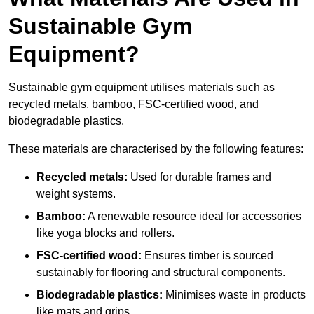
Sustainable Gym
Equipment?
Sustainable gym equipment utilises materials such as
recycled metals, bamboo, FSC-certified wood, and
biodegradable plastics.
These materials are characterised by the following features:
Recycled metals:
Used for durable frames and
weight systems.
Bamboo:
A renewable resource ideal for accessories
like yoga blocks and rollers.
FSC-certified wood:
Ensures timber is sourced
sustainably for flooring and structural components.
Biodegradable plastics:
Minimises waste in products
like mats and grips.