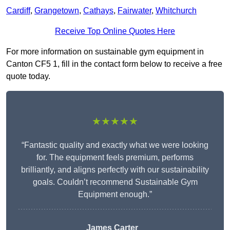
Cardiff
,
Grangetown
,
Cathays
,
Fairwater
,
Whitchurch
Receive Top Online Quotes Here
For more information on sustainable gym equipment in
Canton CF5 1, fill in the contact form below to receive a free
quote today.
★★★★★
“Fantastic quality and exactly what we were looking
for. The equipment feels premium, performs
brilliantly, and aligns perfectly with our sustainability
goals. Couldn’t recommend Sustainable Gym
Equipment enough.”
James Carter