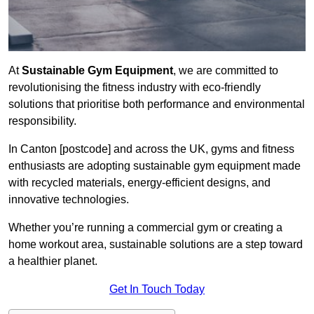
At
Sustainable Gym Equipment
, we are committed to
revolutionising the fitness industry with eco-friendly
solutions that prioritise both performance and environmental
responsibility.
In Canton [postcode] and across the UK, gyms and fitness
enthusiasts are adopting sustainable gym equipment made
with recycled materials, energy-efficient designs, and
innovative technologies.
Whether you’re running a commercial gym or creating a
home workout area, sustainable solutions are a step toward
a healthier planet.
Get In Touch Today