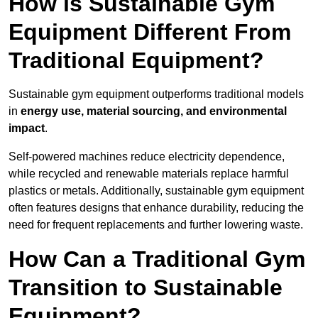
How is Sustainable Gym
Equipment Different From
Traditional Equipment?
Sustainable gym equipment outperforms traditional models
in
energy use, material sourcing, and environmental
impact
.
Self-powered machines reduce electricity dependence,
while recycled and renewable materials replace harmful
plastics or metals. Additionally, sustainable gym equipment
often features designs that enhance durability, reducing the
need for frequent replacements and further lowering waste.
How Can a Traditional Gym
Transition to Sustainable
Equipment?