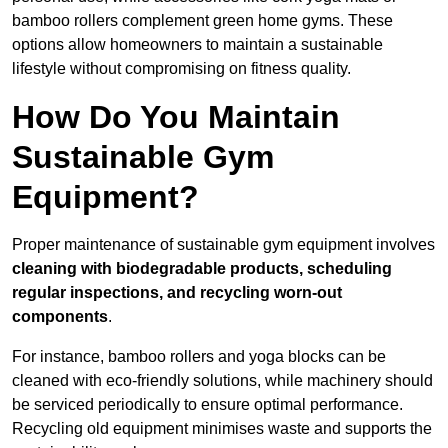
bamboo rollers complement green home gyms. These
options allow homeowners to maintain a sustainable
lifestyle without compromising on fitness quality.
How Do You Maintain
Sustainable Gym
Equipment?
Proper maintenance of sustainable gym equipment involves
cleaning with biodegradable products, scheduling
regular inspections, and recycling worn-out
components
.
For instance, bamboo rollers and yoga blocks can be
cleaned with eco-friendly solutions, while machinery should
be serviced periodically to ensure optimal performance.
Recycling old equipment minimises waste and supports the