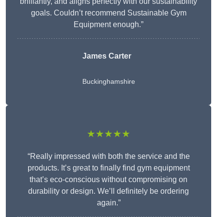
brilliantly, and aligns perfectly with our sustainability
goals. Couldn’t recommend Sustainable Gym
Equipment enough.”
James Carter
Buckinghamshire
★★★★★
“Really impressed with both the service and the
products. It’s great to finally find gym equipment
that’s eco-conscious without compromising on
durability or design. We’ll definitely be ordering
again.”