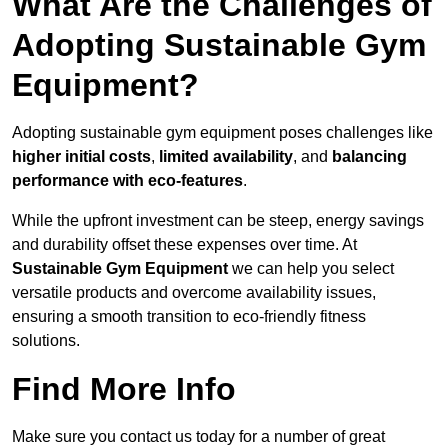
What Are the Challenges of
Adopting Sustainable Gym
Equipment?
Adopting sustainable gym equipment poses challenges like
higher initial costs
,
limited availability
, and
balancing
performance with eco-features
.
While the upfront investment can be steep, energy savings
and durability offset these expenses over time. At
Sustainable Gym Equipment
we can help you select
versatile products and overcome availability issues,
ensuring a smooth transition to eco-friendly fitness
solutions.
Find More Info
Make sure you contact us today for a number of great