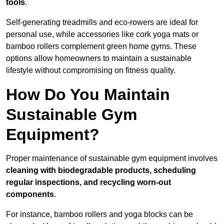
tools
.
Self-generating treadmills and eco-rowers are ideal for
personal use, while accessories like cork yoga mats or
bamboo rollers complement green home gyms. These
options allow homeowners to maintain a sustainable
lifestyle without compromising on fitness quality.
How Do You Maintain
Sustainable Gym
Equipment?
Proper maintenance of sustainable gym equipment involves
cleaning with biodegradable products, scheduling
regular inspections, and recycling worn-out
components
.
For instance, bamboo rollers and yoga blocks can be