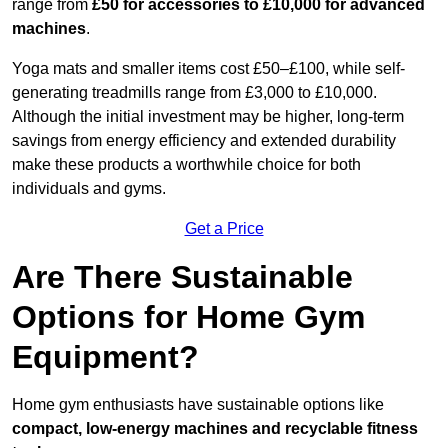
range from
£50 for accessories to £10,000 for advanced
machines
.
Yoga mats and smaller items cost £50–£100, while self-
generating treadmills range from £3,000 to £10,000.
Although the initial investment may be higher, long-term
savings from energy efficiency and extended durability
make these products a worthwhile choice for both
individuals and gyms.
Get a Price
Are There Sustainable
Options for Home Gym
Equipment?
Home gym enthusiasts have sustainable options like
compact, low-energy machines and recyclable fitness