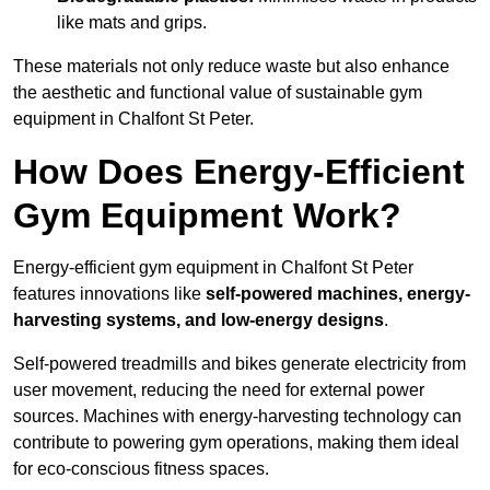
like mats and grips.
These materials not only reduce waste but also enhance
the aesthetic and functional value of sustainable gym
equipment in Chalfont St Peter.
How Does Energy-Efficient
Gym Equipment Work?
Energy-efficient gym equipment in Chalfont St Peter
features innovations like
self-powered machines, energy-
harvesting systems, and low-energy designs
.
Self-powered treadmills and bikes generate electricity from
user movement, reducing the need for external power
sources. Machines with energy-harvesting technology can
contribute to powering gym operations, making them ideal
for eco-conscious fitness spaces.