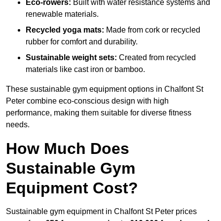
Eco-rowers:
Built with water resistance systems and
renewable materials.
Recycled yoga mats:
Made from cork or recycled
rubber for comfort and durability.
Sustainable weight sets:
Created from recycled
materials like cast iron or bamboo.
These sustainable gym equipment options in Chalfont St
Peter combine eco-conscious design with high
performance, making them suitable for diverse fitness
needs.
How Much Does
Sustainable Gym
Equipment Cost?
Sustainable gym equipment in Chalfont St Peter prices