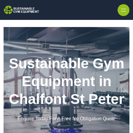
Skip to content
Sustainable Gym
Equipment in
Chalfont St Peter
Enquire Today For A Free No Obligation Quote
Get a Quote