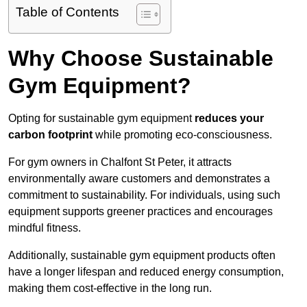
Table of Contents
Why Choose Sustainable
Gym Equipment?
Opting for sustainable gym equipment
reduces your
carbon footprint
while promoting eco-consciousness.
For gym owners in Chalfont St Peter, it attracts
environmentally aware customers and demonstrates a
commitment to sustainability. For individuals, using such
equipment supports greener practices and encourages
mindful fitness.
Additionally, sustainable gym equipment products often
have a longer lifespan and reduced energy consumption,
making them cost-effective in the long run.