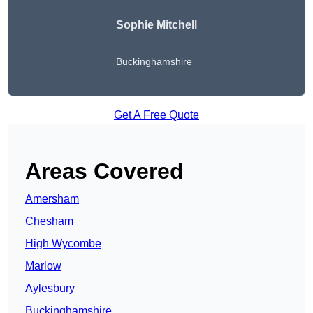
Sophie Mitchell
Buckinghamshire
Get A Free Quote
Areas Covered
Amersham
Chesham
High Wycombe
Marlow
Aylesbury
Buckinghamshire