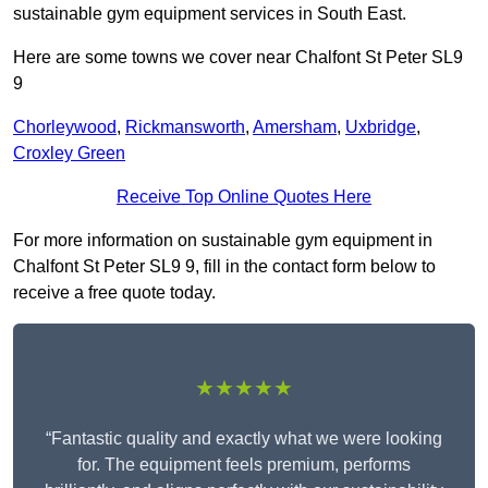
sustainable gym equipment services in South East.
Here are some towns we cover near Chalfont St Peter SL9
9
Chorleywood
,
Rickmansworth
,
Amersham
,
Uxbridge
,
Croxley Green
Receive Top Online Quotes Here
For more information on sustainable gym equipment in
Chalfont St Peter SL9 9, fill in the contact form below to
receive a free quote today.
★★★★★
“Fantastic quality and exactly what we were looking
for. The equipment feels premium, performs