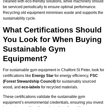
cleaned with eco-friendly solutions, while machinery should
be serviced periodically to ensure optimal performance.
Recycling old equipment minimises waste and supports the
sustainability cycle.
What Certifications Should
You Look for When Buying
Sustainable Gym
Equipment?
For sustainable gym equipment in Chalfont St Peter, look for
certifications like
Energy Star
for energy efficiency,
FSC
(Forest Stewardship Council)
for sustainably sourced
wood, and
eco-labels
for recycled materials.
These certifications validate the sustainable gym
equipment’s environmental credentials, ensuring you invest