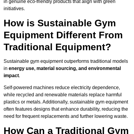
in genuine eco-friendly products that align with green
initiatives.
How is Sustainable Gym
Equipment Different From
Traditional Equipment?
Sustainable gym equipment outperforms traditional models
in
energy use, material sourcing, and environmental
impact
.
Self-powered machines reduce electricity dependence,
while recycled and renewable materials replace harmful
plastics or metals. Additionally, sustainable gym equipment
often features designs that enhance durability, reducing the
need for frequent replacements and further lowering waste.
How Can a Traditional Gym