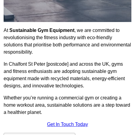
At
Sustainable Gym Equipment
, we are committed to
revolutionising the fitness industry with eco-friendly
solutions that prioritise both performance and environmental
responsibility.
In Chalfont St Peter [postcode] and across the UK, gyms
and fitness enthusiasts are adopting sustainable gym
equipment made with recycled materials, energy-efficient
designs, and innovative technologies.
Whether you’re running a commercial gym or creating a
home workout area, sustainable solutions are a step toward
a healthier planet.
Get In Touch Today