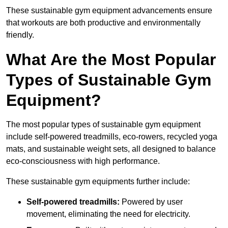
These sustainable gym equipment advancements ensure
that workouts are both productive and environmentally
friendly.
What Are the Most Popular
Types of Sustainable Gym
Equipment?
The most popular types of sustainable gym equipment
include self-powered treadmills, eco-rowers, recycled yoga
mats, and sustainable weight sets, all designed to balance
eco-consciousness with high performance.
These sustainable gym equipments further include:
Self-powered treadmills:
Powered by user
movement, eliminating the need for electricity.