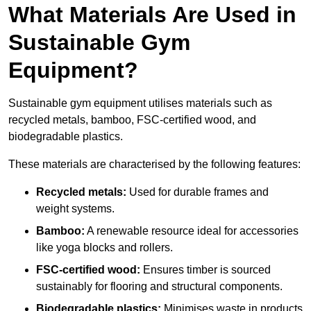
What Materials Are Used in
Sustainable Gym
Equipment?
Sustainable gym equipment utilises materials such as
recycled metals, bamboo, FSC-certified wood, and
biodegradable plastics.
These materials are characterised by the following features:
Recycled metals:
Used for durable frames and
weight systems.
Bamboo:
A renewable resource ideal for accessories
like yoga blocks and rollers.
FSC-certified wood:
Ensures timber is sourced
sustainably for flooring and structural components.
Biodegradable plastics:
Minimises waste in products