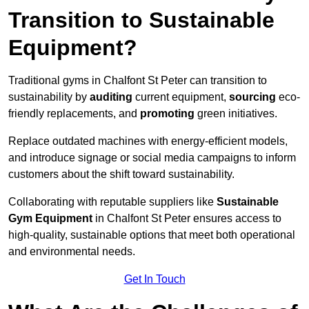
Transition to Sustainable
Equipment?
Traditional gyms in Chalfont St Peter can transition to
sustainability by
auditing
current equipment,
sourcing
eco-
friendly replacements, and
promoting
green initiatives.
Replace outdated machines with energy-efficient models,
and introduce signage or social media campaigns to inform
customers about the shift toward sustainability.
Collaborating with reputable suppliers like
Sustainable
Gym Equipment
in Chalfont St Peter ensures access to
high-quality, sustainable options that meet both operational
and environmental needs.
Get In Touch