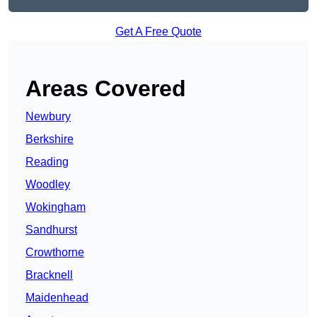
Get A Free Quote
Areas Covered
Newbury
Berkshire
Reading
Woodley
Wokingham
Sandhurst
Crowthorne
Bracknell
Maidenhead