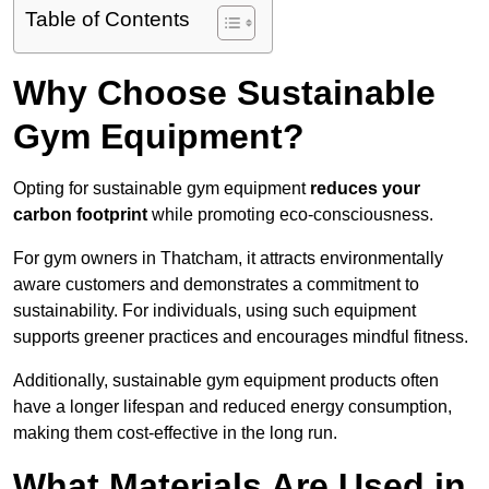
Table of Contents
Why Choose Sustainable
Gym Equipment?
Opting for sustainable gym equipment
reduces your
carbon footprint
while promoting eco-consciousness.
For gym owners in Thatcham, it attracts environmentally
aware customers and demonstrates a commitment to
sustainability. For individuals, using such equipment
supports greener practices and encourages mindful fitness.
Additionally, sustainable gym equipment products often
have a longer lifespan and reduced energy consumption,
making them cost-effective in the long run.
What Materials Are Used in