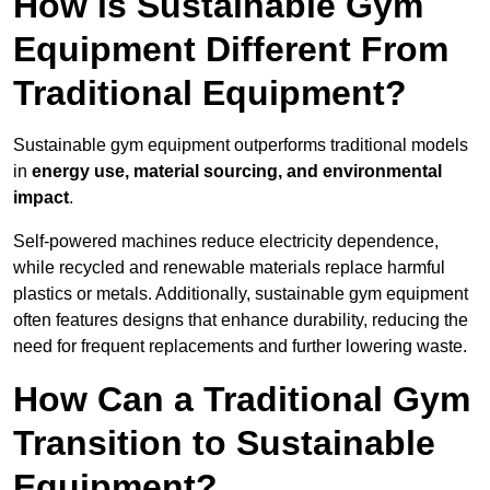
How is Sustainable Gym
Equipment Different From
Traditional Equipment?
Sustainable gym equipment outperforms traditional models
in
energy use, material sourcing, and environmental
impact
.
Self-powered machines reduce electricity dependence,
while recycled and renewable materials replace harmful
plastics or metals. Additionally, sustainable gym equipment
often features designs that enhance durability, reducing the
need for frequent replacements and further lowering waste.
How Can a Traditional Gym
Transition to Sustainable
Equipment?