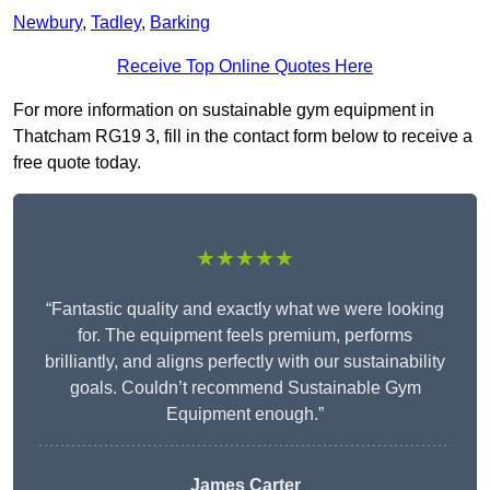
Newbury
,
Tadley
,
Barking
Receive Top Online Quotes Here
For more information on sustainable gym equipment in
Thatcham RG19 3, fill in the contact form below to receive a
free quote today.
★★★★★
“Fantastic quality and exactly what we were looking
for. The equipment feels premium, performs
brilliantly, and aligns perfectly with our sustainability
goals. Couldn’t recommend Sustainable Gym
Equipment enough.”
James Carter