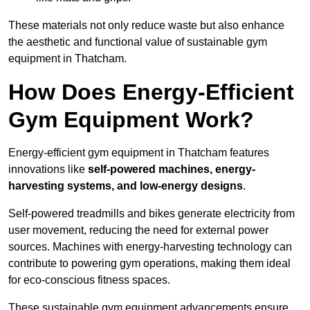
These materials not only reduce waste but also enhance
the aesthetic and functional value of sustainable gym
equipment in Thatcham.
How Does Energy-Efficient
Gym Equipment Work?
Energy-efficient gym equipment in Thatcham features
innovations like
self-powered machines, energy-
harvesting systems, and low-energy designs
.
Self-powered treadmills and bikes generate electricity from
user movement, reducing the need for external power
sources. Machines with energy-harvesting technology can
contribute to powering gym operations, making them ideal
for eco-conscious fitness spaces.
These sustainable gym equipment advancements ensure