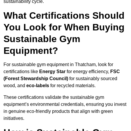
sustainability cycle.
What Certifications Should
You Look for When Buying
Sustainable Gym
Equipment?
For sustainable gym equipment in Thatcham, look for
certifications like
Energy Star
for energy efficiency,
FSC
(Forest Stewardship Council)
for sustainably sourced
wood, and
eco-labels
for recycled materials.
These certifications validate the sustainable gym
equipment’s environmental credentials, ensuring you invest
in genuine eco-friendly products that align with green
initiatives.