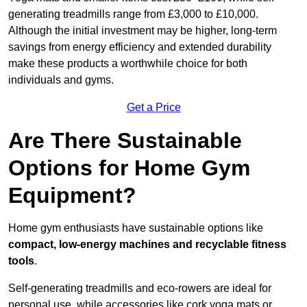
generating treadmills range from £3,000 to £10,000.
Although the initial investment may be higher, long-term
savings from energy efficiency and extended durability
make these products a worthwhile choice for both
individuals and gyms.
Get a Price
Are There Sustainable
Options for Home Gym
Equipment?
Home gym enthusiasts have sustainable options like
compact, low-energy machines and recyclable fitness
tools
.
Self-generating treadmills and eco-rowers are ideal for
personal use, while accessories like cork yoga mats or