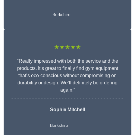
Berkshire
★★★★★
“Really impressed with both the service and the
products. It’s great to finally find gym equipment
that’s eco-conscious without compromising on
durability or design. We’ll definitely be ordering
again.”
Sophie Mitchell
Berkshire