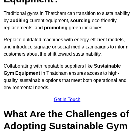
Traditional gyms in Thatcham can transition to sustainability
by
auditing
current equipment,
sourcing
eco-friendly
replacements, and
promoting
green initiatives.
Replace outdated machines with energy-efficient models,
and introduce signage or social media campaigns to inform
customers about the shift toward sustainability.
Collaborating with reputable suppliers like
Sustainable
Gym Equipment
in Thatcham ensures access to high-
quality, sustainable options that meet both operational and
environmental needs.
Get In Touch
What Are the Challenges of
Adopting Sustainable Gym