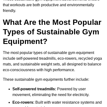
that workouts are both productive and environmentally
friendly.
What Are the Most Popular
Types of Sustainable Gym
Equipment?
The most popular types of sustainable gym equipment
include self-powered treadmills, eco-rowers, recycled yoga
mats, and sustainable weight sets, all designed to balance
eco-consciousness with high performance.
These sustainable gym equipments further include:
Self-powered treadmills:
Powered by user
movement, eliminating the need for electricity.
Eco-rowers:
Built with water resistance systems and