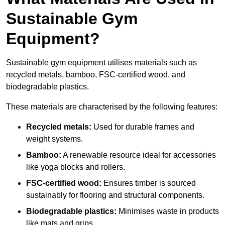
Sustainable Gym
Equipment?
Sustainable gym equipment utilises materials such as
recycled metals, bamboo, FSC-certified wood, and
biodegradable plastics.
These materials are characterised by the following features:
Recycled metals:
Used for durable frames and
weight systems.
Bamboo:
A renewable resource ideal for accessories
like yoga blocks and rollers.
FSC-certified wood:
Ensures timber is sourced
sustainably for flooring and structural components.
Biodegradable plastics:
Minimises waste in products
like mats and grips.