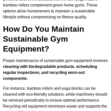
bamboo rollers complement green home gyms. These
options allow homeowners to maintain a sustainable
lifestyle without compromising on fitness quality.
How Do You Maintain
Sustainable Gym
Equipment?
Proper maintenance of sustainable gym equipment involves
cleaning with biodegradable products, scheduling
regular inspections, and recycling worn-out
components
.
For instance, bamboo rollers and yoga blocks can be
cleaned with eco-friendly solutions, while machinery should
be serviced periodically to ensure optimal performance.
Recycling old equipment minimises waste and supports the