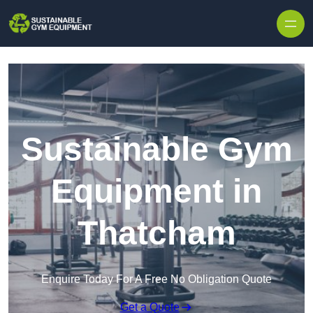
Skip to content
Sustainable Gym
Equipment in
Thatcham
Enquire Today For A Free No Obligation Quote
Get a Quote