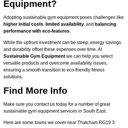
Equipment?
Adopting sustainable gym equipment poses challenges like
higher initial costs
,
limited availability
, and
balancing
performance with eco-features
.
While the upfront investment can be steep, energy savings
and durability offset these expenses over time. At
Sustainable Gym Equipment
we can help you select
versatile products and overcome availability issues,
ensuring a smooth transition to eco-friendly fitness
solutions.
Find More Info
Make sure you contact us today for a number of great
sustainable gym equipment services in South East.
Here are some towns we cover near Thatcham RG19 3