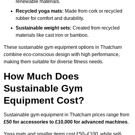
renewable materials.
Recycled yoga mats:
Made from cork or recycled
rubber for comfort and durability.
Sustainable weight sets:
Created from recycled
materials like cast iron or bamboo.
These sustainable gym equipment options in Thatcham
combine eco-conscious design with high performance,
making them suitable for diverse fitness needs.
How Much Does
Sustainable Gym
Equipment Cost?
Sustainable gym equipment in Thatcham prices range from
£50 for accessories to £10,000 for advanced machines
.
Yoga mats and smaller items cost £50–£100, while self-