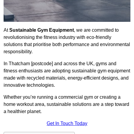
At
Sustainable Gym Equipment
, we are committed to
revolutionising the fitness industry with eco-friendly
solutions that prioritise both performance and environmental
responsibility.
In Thatcham [postcode] and across the UK, gyms and
fitness enthusiasts are adopting sustainable gym equipment
made with recycled materials, energy-efficient designs, and
innovative technologies.
Whether you’re running a commercial gym or creating a
home workout area, sustainable solutions are a step toward
a healthier planet.
Get In Touch Today